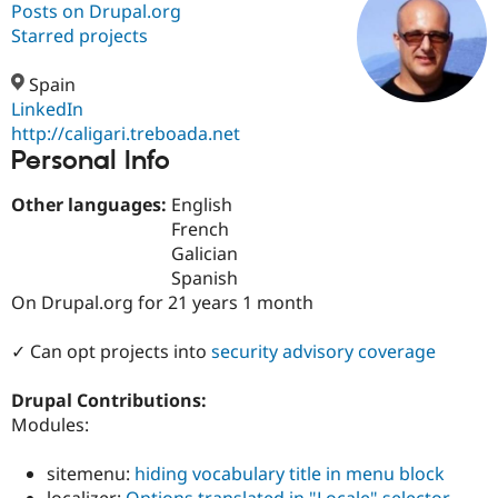
Posts on Drupal.org
Starred projects
Community
Drupal AI
Documentat
Find a Drupa
Certified Pa
Spain
LinkedIn
http://caligari.treboada.net
Support Drupal
Case Studie
Getting star
About the
Personal Info
Become a D
Community
Certified Pa
Other languages:
English
Get Started
Drupal for
Local Devel
The Drupal
French
Governmen
Guide
How to Cont
Association
Find a Hosti
Galician
Provider
Spanish
Try Drupal CMS
On Drupal.org for 21 years 1 month
Drupal for 
Developer R
DrupalCon
Donate
Education
Find a Migra
✓ Can opt projects into
security advisory coverage
Try Hosting
Partner
Drupal CMS
Events
Become a Pa
Drupal for N
Guide
Drupal Contributions:
Modules:
Find Trainin
Jobs / Caree
Become a Ri
Drupal for
Drupal User
Maker
sitemenu:
hiding vocabulary title in menu block
eCommerce