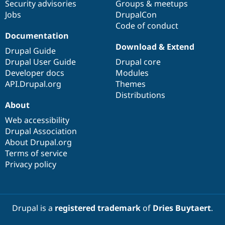
Security advisories
Groups & meetups
Jobs
DrupalCon
Code of conduct
Documentation
Download & Extend
Drupal Guide
Drupal User Guide
Drupal core
Developer docs
Modules
API.Drupal.org
Themes
Distributions
About
Web accessibility
Drupal Association
About Drupal.org
Terms of service
Privacy policy
Drupal is a
registered trademark
of
Dries Buytaert
.