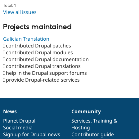
Total: 1
View all issues
Projects maintained
Galician Translation
I contributed Drupal patches
I contributed Drupal modules
I contributed Drupal documentation
I contributed Drupal translations
I help in the Drupal support forums
I provide Drupal-related services
News
Community
News
Our
Documentation
Drupal
Governance
items
Planet Drupal
community
code
of
Services
,
Training
&
Social media
base
community
Hosting
Sign up for Drupal news
Contributor guide