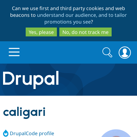
Skip
Skip
Can we use first and third party cookies and web
to
to
beacons to
understand our audience, and to tailor
main
search
promotions you see
?
content
Yes, please
No, do not track me
Search
Search
form
Drupal.org home
Discover Drupal
caligari
Build with Drupal
Drupal Core
DrupalCode profile
Partners & Services
Drupal CMS
Download D