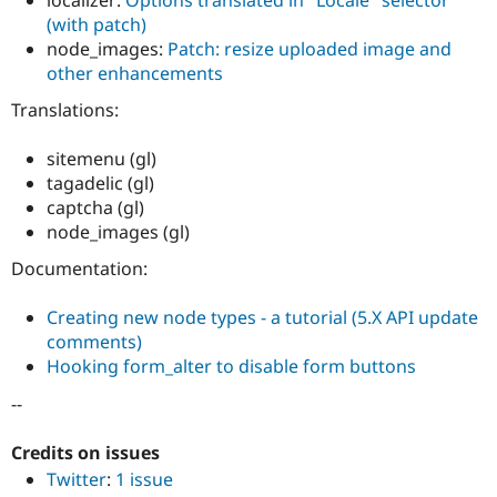
localizer:
Options translated in "Locale" selector
Drupal Stew
(with patch)
News & Blo
API
Become a D
node_images:
Patch: resize uploaded image and
Drupal for F
Sustaining
other enhancements
Forum
Translations:
Modules
Drupal for
Drupal Swa
sitemenu (gl)
Healthcare
Slack
tagadelic (gl)
Themes
captcha (gl)
node_images (gl)
Drupal for E
Newsletters
Recipes
Documentation:
Drupal for R
Creating new node types - a tutorial (5.X API update
Drupal Swa
Site Templa
comments)
Hooking form_alter to disable form buttons
Drupal for T
Tourism
--
Issue queue
Credits on issues
Twitter
:
1 issue
Security Adv