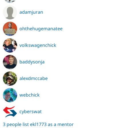
adamjuran
ohthehugemanatee
volkswagenchick
baddysonja
alexdmccabe
webchick
cyberswat
3 people list ekl1773 as a mentor