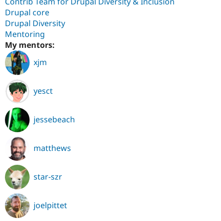
Contrib Team for Drupal Diversity & Inclusion
Drupal core
Drupal Diversity
Mentoring
My mentors:
xjm
yesct
jessebeach
matthews
star-szr
joelpittet