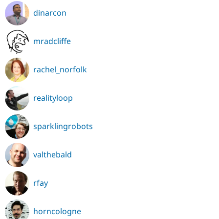
dinarcon
mradcliffe
rachel_norfolk
realityloop
sparklingrobots
valthebald
rfay
horncologne