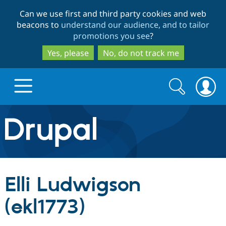
Skip
Skip
Can we use first and third party cookies and web
to
to
beacons to
understand our audience, and to tailor
main
search
promotions you see
?
content
Yes, please
No, do not track me
Search
Search
form
Drupal.org home
Discover Drupal
Elli Ludwigson
Build with Drupal
Drupal Core
(ekl1773)
Partners & Services
Drupal CMS
Download D