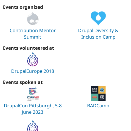
Events organized
Contribution Mentor
Drupal Diversity &
Summit
Inclusion Camp
Events volunteered at
DrupalEurope 2018
Events spoken at
DrupalCon Pittsburgh, 5-8
BADCamp
June 2023