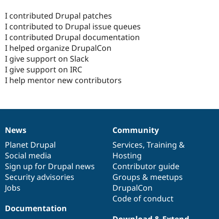
I contributed Drupal patches
I contributed to Drupal issue queues
I contributed Drupal documentation
I helped organize DrupalCon
I give support on Slack
I give support on IRC
I help mentor new contributors
News
Community
News
Our
Documentation
Drupal
Governance
items
Planet Drupal
community
code
of
Services
,
Training
&
Social media
base
community
Hosting
Sign up for Drupal news
Contributor guide
Security advisories
Groups & meetups
Jobs
DrupalCon
Code of conduct
Documentation
Download & Extend