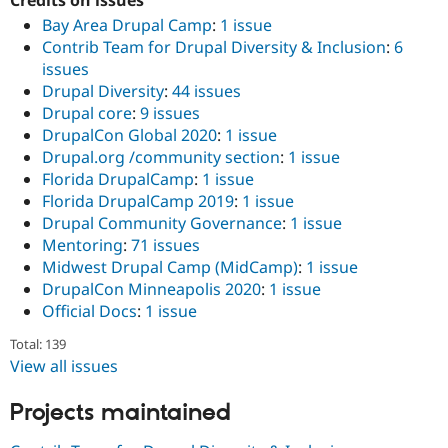
Credits on issues
Bay Area Drupal Camp
:
1 issue
Contrib Team for Drupal Diversity & Inclusion
:
6
issues
Drupal Diversity
:
44 issues
Drupal core
:
9 issues
DrupalCon Global 2020
:
1 issue
Drupal.org /community section
:
1 issue
Florida DrupalCamp
:
1 issue
Florida DrupalCamp 2019
:
1 issue
Drupal Community Governance
:
1 issue
Mentoring
:
71 issues
Midwest Drupal Camp (MidCamp)
:
1 issue
DrupalCon Minneapolis 2020
:
1 issue
Official Docs
:
1 issue
Total: 139
View all issues
Projects maintained