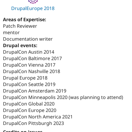
DrupalEurope 2018
Areas of Expertise:
Patch Reviewer
mentor
Documentation writer
Drupal events:
DrupalCon Austin 2014
DrupalCon Baltimore 2017
DrupalCon Vienna 2017
DrupalCon Nashville 2018
Drupal Europe 2018
DrupalCon Seattle 2019
DrupalCon Amsterdam 2019
DrupalCon Minneapolis 2020 (was planning to attend)
DrupalCon Global 2020
DrupalCon Europe 2020
DrupalCon North America 2021
DrupalCon Pittsburgh 2023