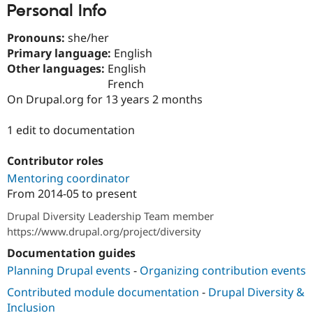
Personal Info
Drupal Stew
News & Blo
API
Become a D
Pronouns:
she/her
Drupal for F
Sustaining
Primary language:
English
Forum
Other languages:
English
Modules
French
Drupal for
Drupal Swa
On Drupal.org for 13 years 2 months
Healthcare
Slack
Themes
1 edit to documentation
Drupal for E
Newsletters
Contributor roles
Recipes
Mentoring coordinator
Drupal for R
From
2014-05
to present
Drupal Swa
Site Templa
Drupal Diversity Leadership Team member
https://www.drupal.org/project/diversity
Drupal for T
Tourism
Documentation guides
Issue queue
Planning Drupal events
-
Organizing contribution events
Contributed module documentation
-
Drupal Diversity &
Security Adv
Inclusion