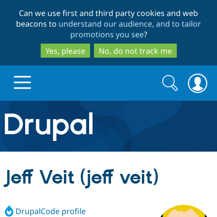
Skip
Skip
Can we use first and third party cookies and web
to
to
beacons to
understand our audience, and to tailor
main
search
promotions you see
?
content
Yes, please
No, do not track me
Search
Search
form
Drupal.org home
Discover Drupal
Jeff Veit (jeff veit)
Build with Drupal
Drupal Core
DrupalCode profile
Partners & Services
Drupal CMS
Download D