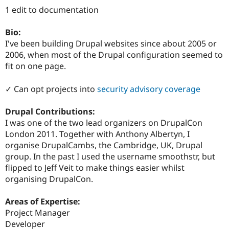
Drupal Stew
1 edit to documentation
News & Blo
API
Become a D
Drupal for F
Sustaining
Bio:
I've been building Drupal websites since about 2005 or
Forum
2006, when most of the Drupal configuration seemed to
Modules
Drupal for
Drupal Swa
fit on one page.
Healthcare
Slack
✓ Can opt projects into
security advisory coverage
Themes
Drupal for E
Drupal Contributions:
Newsletters
I was one of the two lead organizers on DrupalCon
Recipes
London 2011. Together with Anthony Albertyn, I
Drupal for R
organise DrupalCambs, the Cambridge, UK, Drupal
Drupal Swa
group. In the past I used the username smoothstr, but
Site Templa
flipped to Jeff Veit to make things easier whilst
Drupal for T
organising DrupalCon.
Tourism
Issue queue
Areas of Expertise:
Project Manager
Developer
Security Adv