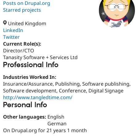
Posts on Drupal.org
Starred projects
Community
Drupal AI
Documentat
Find a Drupa
Certified Pa
United Kingdom
LinkedIn
Twitter
Support Drupal
Case Studie
Getting star
About the
Become a D
Community
Current Role(s):
Certified Pa
Director/CTO
Tanasity Software + Services Ltd
Get Started
Drupal for
Local Devel
The Drupal
Professional Info
Governmen
Guide
How to Cont
Association
Find a Hosti
Provider
Industries Worked In:
Try Drupal CMS
Insurance/Assurance, Publishing, Software publishing,
Drupal for 
Developer R
DrupalCon
Donate
Education
Software development, Conference, Digital Signage
Find a Migra
http://www.tangledtime.com/
Try Hosting
Partner
Personal Info
Drupal CMS
Events
Become a Pa
Drupal for N
Guide
Other languages:
English
Find Trainin
German
Jobs / Caree
Become a Ri
On Drupal.org for 21 years 1 month
Drupal for
Drupal User
Maker
eCommerce