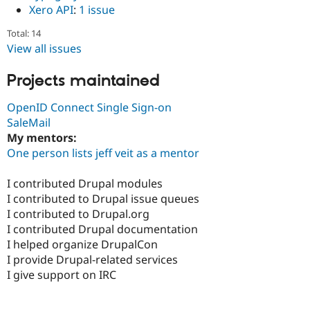
Xero API
:
1 issue
Total: 14
View all issues
Projects maintained
OpenID Connect Single Sign-on
SaleMail
My mentors:
One person lists jeff veit as a mentor
I contributed Drupal modules
I contributed to Drupal issue queues
I contributed to Drupal.org
I contributed Drupal documentation
I helped organize DrupalCon
I provide Drupal-related services
I give support on IRC