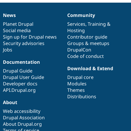
News
Community
News
Our
Documentation
Drupal
Governance
items
Planet Drupal
community
code
of
Services
,
Training
&
Social media
base
community
Hosting
Sign up for Drupal news
Contributor guide
Security advisories
Groups & meetups
Jobs
DrupalCon
Code of conduct
Documentation
Download & Extend
Drupal Guide
Drupal User Guide
Drupal core
Developer docs
Modules
API.Drupal.org
Themes
Distributions
About
Web accessibility
Drupal Association
About Drupal.org
Terms of service