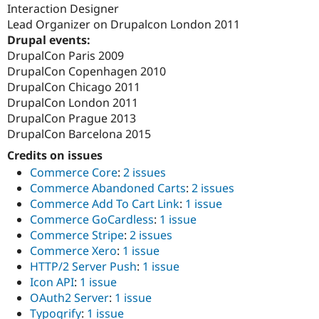
Interaction Designer
Lead Organizer on Drupalcon London 2011
Drupal events:
DrupalCon Paris 2009
DrupalCon Copenhagen 2010
DrupalCon Chicago 2011
DrupalCon London 2011
DrupalCon Prague 2013
DrupalCon Barcelona 2015
Credits on issues
Commerce Core
:
2 issues
Commerce Abandoned Carts
:
2 issues
Commerce Add To Cart Link
:
1 issue
Commerce GoCardless
:
1 issue
Commerce Stripe
:
2 issues
Commerce Xero
:
1 issue
HTTP/2 Server Push
:
1 issue
Icon API
:
1 issue
OAuth2 Server
:
1 issue
Typogrify
:
1 issue