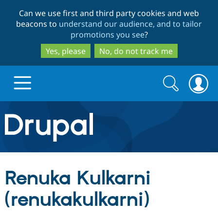
Skip
Skip
Can we use first and third party cookies and web
to
to
beacons to
understand our audience, and to tailor
main
search
promotions you see
?
content
Yes, please
No, do not track me
Search
Search
form
Drupal.org home
Discover Drupal
Renuka Kulkarni
Build with Drupal
Drupal Core
(renukakulkarni)
Partners & Services
Drupal CMS
Download D