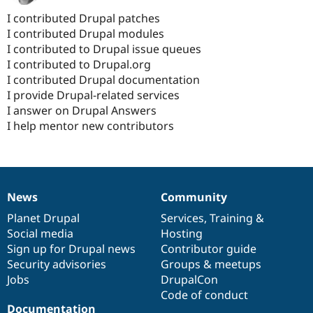
I contributed Drupal patches
I contributed Drupal modules
I contributed to Drupal issue queues
I contributed to Drupal.org
I contributed Drupal documentation
I provide Drupal-related services
I answer on Drupal Answers
I help mentor new contributors
News
Community
News
Our
Documentation
Drupal
Governance
items
Planet Drupal
community
code
of
Services
,
Training
&
Social media
base
community
Hosting
Sign up for Drupal news
Contributor guide
Security advisories
Groups & meetups
Jobs
DrupalCon
Code of conduct
Documentation