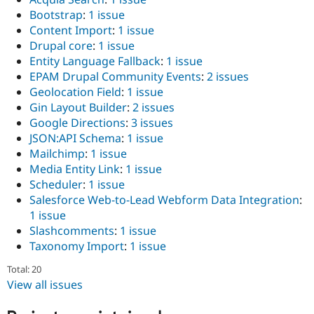
Bootstrap
:
1 issue
Content Import
:
1 issue
Drupal core
:
1 issue
Entity Language Fallback
:
1 issue
EPAM Drupal Community Events
:
2 issues
Geolocation Field
:
1 issue
Gin Layout Builder
:
2 issues
Google Directions
:
3 issues
JSON:API Schema
:
1 issue
Mailchimp
:
1 issue
Media Entity Link
:
1 issue
Scheduler
:
1 issue
Salesforce Web-to-Lead Webform Data Integration
:
1 issue
Slashcomments
:
1 issue
Taxonomy Import
:
1 issue
Total: 20
View all issues