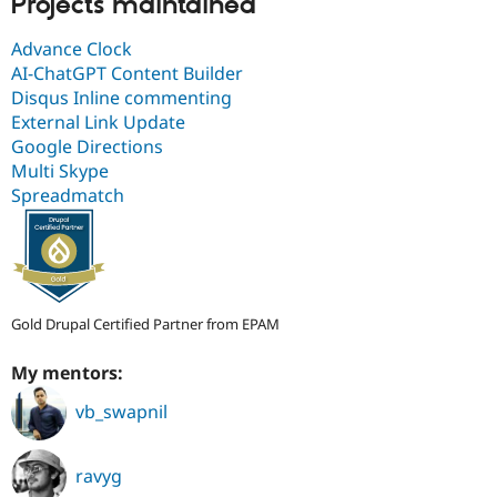
Projects maintained
Advance Clock
AI-ChatGPT Content Builder
Disqus Inline commenting
External Link Update
Google Directions
Multi Skype
Spreadmatch
Gold Drupal Certified Partner from EPAM
My mentors:
vb_swapnil
ravyg