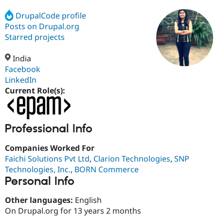
DrupalCode profile
Posts on Drupal.org
Community
Drupal AI
Documentat
Find a Drupa
Certified Pa
Starred projects
India
Support Drupal
Case Studie
Getting star
About the
Become a D
Community
Facebook
Certified Pa
LinkedIn
Current Role(s):
Get Started
Drupal for
Local Devel
The Drupal
Governmen
Guide
How to Cont
Association
Find a Hosti
Provider
Try Drupal CMS
Professional Info
Drupal for 
Developer R
DrupalCon
Donate
Education
Companies Worked For
Find a Migra
Try Hosting
Faichi Solutions Pvt Ltd
,
Clarion Technologies
,
SNP
Partner
Drupal CMS
Events
Become a Pa
Technologies, Inc.
,
BORN Commerce
Drupal for N
Guide
Personal Info
Find Trainin
Jobs / Caree
Become a Ri
Other languages:
English
Drupal for
Drupal User
Maker
On Drupal.org for 13 years 2 months
eCommerce