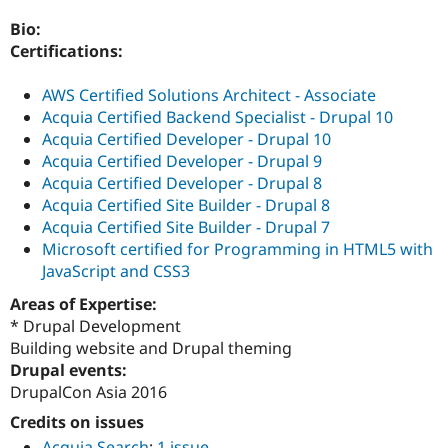
Drupal Stew
News & Blo
Bio:
API
Become a D
Certifications:
Drupal for F
Sustaining
Forum
AWS Certified Solutions Architect - Associate
Modules
Acquia Certified Backend Specialist - Drupal 10
Drupal for
Drupal Swa
Acquia Certified Developer - Drupal 10
Healthcare
Slack
Acquia Certified Developer - Drupal 9
Themes
Acquia Certified Developer - Drupal 8
Acquia Certified Site Builder - Drupal 8
Drupal for E
Newsletters
Acquia Certified Site Builder - Drupal 7
Recipes
Microsoft certified for Programming in HTML5 with
JavaScript and CSS3
Drupal for R
Drupal Swa
Areas of Expertise:
Site Templa
* Drupal Development
Drupal for T
Building website and Drupal theming
Tourism
Drupal events:
Issue queue
DrupalCon Asia 2016
Credits on issues
Security Adv
Acquia Search
:
1 issue