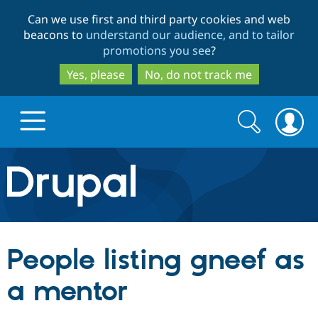
Skip
Skip
Can we use first and third party cookies and web
to
to
beacons to
understand our audience, and to tailor
main
search
promotions you see
?
content
Yes, please
No, do not track me
Search
Search
form
Drupal.org home
Discover Drupal
People listing gneef as
Build with Drupal
Drupal Core
a mentor
Partners & Services
Drupal CMS
Download D