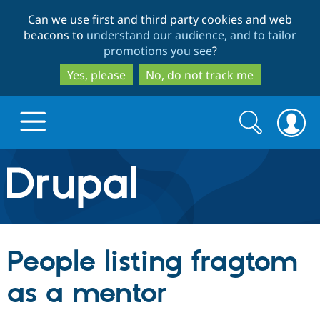
Skip
Skip
Can we use first and third party cookies and web
to
to
beacons to
understand our audience, and to tailor
main
search
promotions you see
?
content
Yes, please
No, do not track me
Search
Search
form
Drupal.org home
Discover Drupal
People listing fragtom
Build with Drupal
Drupal Core
as a mentor
Partners & Services
Drupal CMS
Download D