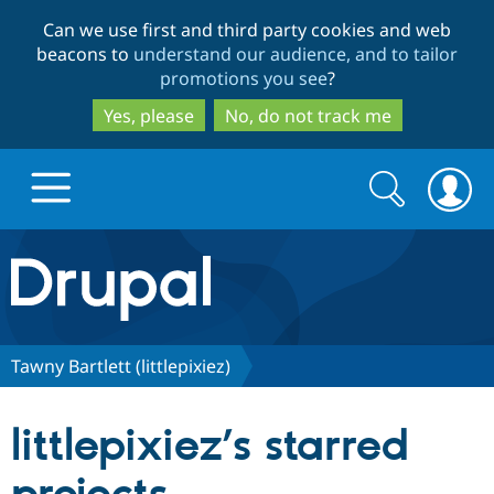
Skip
Skip
Can we use first and third party cookies and web
to
to
beacons to
understand our audience, and to tailor
main
search
promotions you see
?
content
Yes, please
No, do not track me
Search
Search
form
Drupal.org home
Discover Drupal
Tawny Bartlett (littlepixiez)
Build with Drupal
Drupal Core
littlepixiez’s starred
Partners & Services
Drupal CMS
Download D