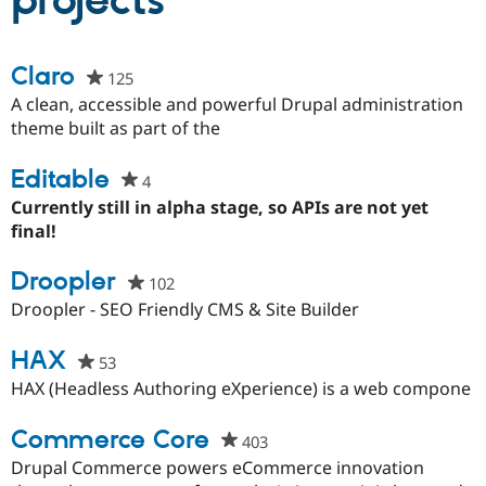
projects
Community
Drupal AI
Documentat
Find a Drupa
Claro
125
people
Certified Pa
starred
A clean, accessible and powerful Drupal administration
this
theme built as part of the
Support Drupal
Case Studie
Getting star
About the
project
Become a D
Community
Certified Pa
Editable
4
people
Get Started
Drupal for
Local Devel
The Drupal
starred
Currently still in alpha stage, so APIs are not yet
Governmen
Guide
How to Cont
Association
this
final!
Find a Hosti
project
Provider
Try Drupal CMS
Droopler
102
people
Drupal for 
Developer R
DrupalCon
Donate
starred
Droopler - SEO Friendly CMS & Site Builder
Education
this
Find a Migra
Try Hosting
Partner
project
HAX
53
people
Drupal CMS
Events
Become a Pa
starred
Drupal for N
Guide
HAX (Headless Authoring eXperience) is a web compone
this
Find Trainin
project
Commerce Core
Jobs / Caree
Become a Ri
403
people
Drupal for
Drupal User
Maker
starred
Drupal Commerce powers eCommerce innovation
eCommerce