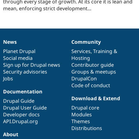
this
through every stage of growth. At its core it is lean and
Drupal Stew
News & Blo
project
mean, enforcing strict development...
API
Become a D
Drupal for F
Sustaining
Forum
Modules
Drupal for
Drupal Swa
News
Community
News
Our
Documentation
Drupal
Governance
Healthcare
Slack
items
Planet Drupal
community
code
of
Services
,
Training
&
Themes
Social media
base
community
Hosting
Sign up for Drupal news
Contributor guide
Drupal for E
Newsletters
Security advisories
Groups & meetups
Recipes
Jobs
DrupalCon
Code of conduct
Drupal for R
Drupal Swa
Documentation
Site Templa
Download & Extend
Drupal Guide
Drupal for T
Drupal User Guide
Drupal core
Tourism
Developer docs
Modules
Issue queue
API.Drupal.org
Themes
Distributions
About
Security Adv