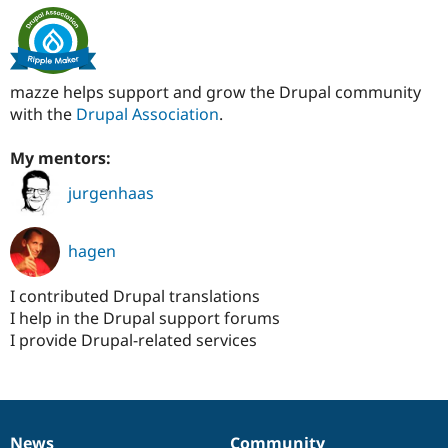
mazze helps support and grow the Drupal community
with the
Drupal Association
.
My mentors:
jurgenhaas
hagen
I contributed Drupal translations
I help in the Drupal support forums
I provide Drupal-related services
News
Community