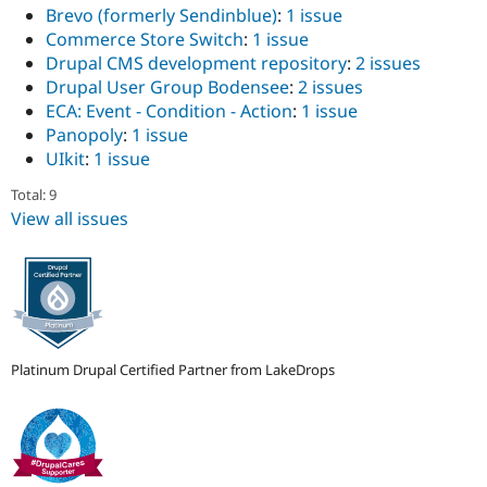
Brevo (formerly Sendinblue)
:
1 issue
Commerce Store Switch
:
1 issue
Drupal CMS development repository
:
2 issues
Drupal User Group Bodensee
:
2 issues
ECA: Event - Condition - Action
:
1 issue
Panopoly
:
1 issue
UIkit
:
1 issue
Total: 9
View all issues
Platinum Drupal Certified Partner from LakeDrops