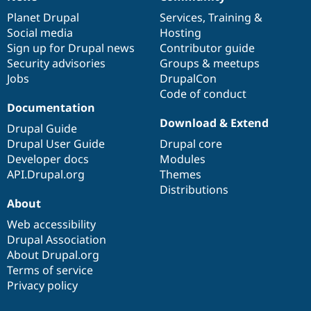
News
Our
Documentation
Drupal
Governance
items
Planet Drupal
community
code
of
Services
,
Training
&
Social media
base
community
Hosting
Sign up for Drupal news
Contributor guide
Security advisories
Groups & meetups
Jobs
DrupalCon
Code of conduct
Documentation
Download & Extend
Drupal Guide
Drupal User Guide
Drupal core
Developer docs
Modules
API.Drupal.org
Themes
Distributions
About
Web accessibility
Drupal Association
About Drupal.org
Terms of service
Privacy policy