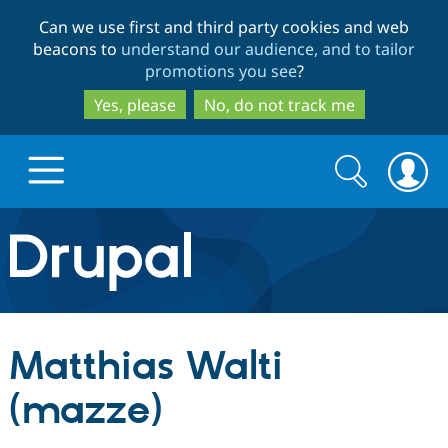
Skip
Skip
Can we use first and third party cookies and web
to
to
beacons to
understand our audience, and to tailor
main
search
promotions you see
?
content
Yes, please
No, do not track me
Search
Search
form
Drupal.org home
Discover Drupal
Matthias Walti
Build with Drupal
Drupal Core
(mazze)
Partners & Services
Drupal CMS
Download D