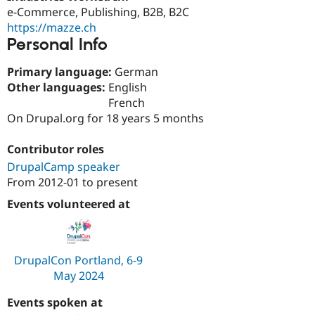
Drupal Stew
e-Commerce, Publishing, B2B, B2C
News & Blo
https://mazze.ch
API
Become a D
Personal Info
Drupal for F
Sustaining
Forum
Primary language:
German
Modules
Other languages:
English
Drupal for
Drupal Swa
Healthcare
French
Slack
On Drupal.org for 18 years 5 months
Themes
Drupal for E
Contributor roles
Newsletters
DrupalCamp speaker
Recipes
From
2012-01
to present
Drupal for R
Drupal Swa
Events volunteered at
Site Templa
Drupal for T
Tourism
DrupalCon Portland, 6-9
Issue queue
May 2024
Events spoken at
Security Adv