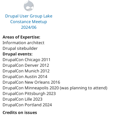
Drupal User Group Lake
Constance Meetup
2024/06
Areas of Expertise:
Information architect
Drupal sitebuilder
Drupal events:
DrupalCon Chicago 2011
DrupalCon Denver 2012
DrupalCon Munich 2012
DrupalCon Austin 2014
DrupalCon New Orleans 2016
DrupalCon Minneapolis 2020 (was planning to attend)
DrupalCon Pittsburgh 2023
DrupalCon Lille 2023
DrupalCon Portland 2024
Credits on issues