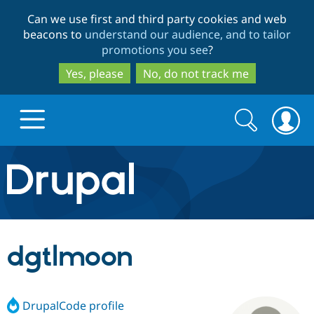
Skip
Skip
Can we use first and third party cookies and web
to
to
beacons to
understand our audience, and to tailor
main
search
promotions you see
?
content
Yes, please
No, do not track me
Search
Search
form
Drupal.org home
Discover Drupal
dgtlmoon
Build with Drupal
Drupal Core
DrupalCode profile
Partners & Services
Drupal CMS
Download D