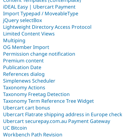
iDEAL Easy | Ubercart Payment
Import Typepad / MoveableType
jQuery selectBox
Lightweight Directory Access Protocol
Limited Content Views
Multiping
OG Member Import
Permission change notification
Premium content
Publication Date
References dialog
Simplenews Scheduler
Taxonomy Actions
Taxonomy Freetag Detection
Taxonomy Term Reference Tree Widget
Ubercart cart bonus
Ubercart Flatrate shipping address in Europe check
Ubercart securepay.com.au Payment Gateway
UC Bitcoin
Workbench Path Revision