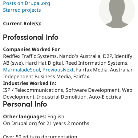
Posts on Drupal.org
Starred projects
Community
Drupal AI
Documentat
Find a Drupa
Certified Pa
Current Role(s):
Professional Info
Support Drupal
Case Studie
Getting star
About the
Become a D
Community
Certified Pa
Companies Worked For
Redflex Traffic Systems, Nando's Australia, D2P, Identify
Get Started
Drupal for
Local Devel
The Drupal
AB (swe), Hard Hat Digital, Reed Information Systems,
Governmen
Guide
How to Cont
Association
Find a Hosti
MarmaladeSoul
,
PreviousNext
, Fairfax Media, Australian
Provider
Independent Business Media, Fairfax
Try Drupal CMS
Industries Worked In:
Drupal for 
Developer R
DrupalCon
Donate
Education
ISP / Telecommunications, Software Development, Web
Find a Migra
Development, Industrial Demolition, Auto-Electrical
Try Hosting
Partner
Personal Info
Drupal CMS
Events
Become a Pa
Drupal for N
Guide
Other languages:
English
Find Trainin
On Drupal.org for 21 years 2 months
Jobs / Caree
Become a Ri
Drupal for
Drupal User
Maker
eCommerce
Over 50 edits to documentation