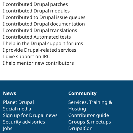
I contributed Drupal patches
I contributed Drupal modules
I contributed to Drupal issue queues
I contributed Drupal documentation
I contributed Drupal translations
I contributed Automated tests
I help in the Drupal support forums
I provide Drupal-related services
I give support on IRC
I help mentor new contributors
News
Community
News
Our
Documentation
Drupal
Governance
items
Planet Drupal
community
code
of
Services
,
Training
&
Social media
base
community
Hosting
Sign up for Drupal news
Contributor guide
Security advisories
Groups & meetups
Jobs
DrupalCon