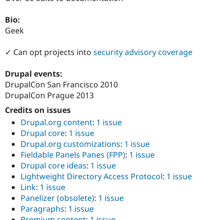
Drupal Stew
News & Blo
Bio:
API
Become a D
Drupal for F
Sustaining
Geek
Forum
✓ Can opt projects into
security advisory coverage
Modules
Drupal for
Drupal Swa
Healthcare
Drupal events:
Slack
DrupalCon San Francisco 2010
Themes
DrupalCon Prague 2013
Drupal for E
Newsletters
Credits on issues
Recipes
Drupal.org content
:
1 issue
Drupal core
:
1 issue
Drupal for R
Drupal Swa
Drupal.org customizations
:
1 issue
Site Templa
Fieldable Panels Panes (FPP)
:
1 issue
Drupal core ideas
:
1 issue
Drupal for T
Lightweight Directory Access Protocol
:
1 issue
Tourism
Issue queue
Link
:
1 issue
Panelizer (obsolete)
:
1 issue
Paragraphs
:
1 issue
Security Adv
Premium content
:
1 issue