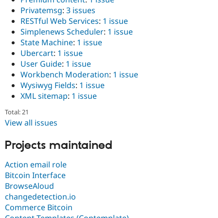
Privatemsg
:
3 issues
RESTful Web Services
:
1 issue
Simplenews Scheduler
:
1 issue
State Machine
:
1 issue
Ubercart
:
1 issue
User Guide
:
1 issue
Workbench Moderation
:
1 issue
Wysiwyg Fields
:
1 issue
XML sitemap
:
1 issue
Total: 21
View all issues
Projects maintained
Action email role
Bitcoin Interface
BrowseAloud
changedetection.io
Commerce Bitcoin
Content Templates (Contemplate)