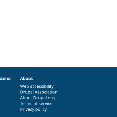
xtend
About
Web accessibility
Drupal Association
About Drupal.org
Terms of service
Privacy policy