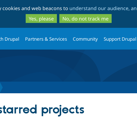
Skip
Skip
ty cookies and web beacons to
understand our audience, and
to
to
main
search
Yes, please
No, do not track me
content
th Drupal
Partners & Services
Community
Support Drupal
starred projects