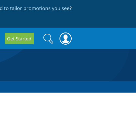
 to tailor promotions you see
?
Search
Search
Get Started
form