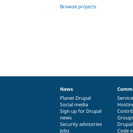
Browse projects
News
Commu
News
Our
Documentation
Drupal
Governance
items
Planet Drupal
community
code
of
Servic
Social media
base
community
Hostin
Sign up for Drupal
Contri
news
Group
Security advisories
Drupa
Jobs
Code o