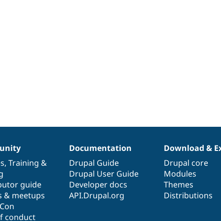
nity
Documentation
Download & E
es
,
Training
&
Drupal Guide
Drupal core
g
Drupal User Guide
Modules
butor guide
Developer docs
Themes
s & meetups
API.Drupal.org
Distributions
lCon
f conduct