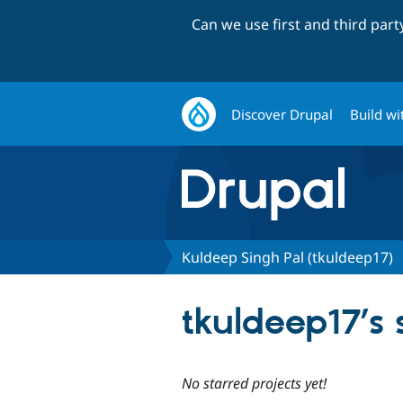
Can we use first and third par
Discover Drupal
Build wi
Kuldeep Singh Pal (tkuldeep17)
tkuldeep17’s 
No starred projects yet!