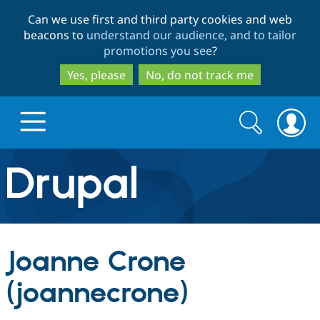
Skip
Skip
Can we use first and third party cookies and web
to
to
beacons to
understand our audience, and to tailor
main
search
promotions you see
?
content
Yes, please
No, do not track me
Search
Search
form
Drupal.org home
Discover Drupal
Joanne Crone
Build with Drupal
Drupal Core
(joannecrone)
Partners & Services
Drupal CMS
Download D