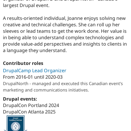
largest Drupal event.
A results-oriented individual, Joanne enjoys solving new
creative and technical challenges. She can roll up her
sleeves or lead teams to get the work done. Her value is
in being able to understand complex technologies and
provide value-add perspectives and insights to clients in
a language they understand.
Contributor roles
DrupalCamp Lead Organizer
From
2016-01
until
2020-03
DrupalNorth - managed and executed this Canadian event's
marketing and communications initiatives.
Drupal events:
DrupalCon Portland 2024
DrupalCon Atlanta 2025