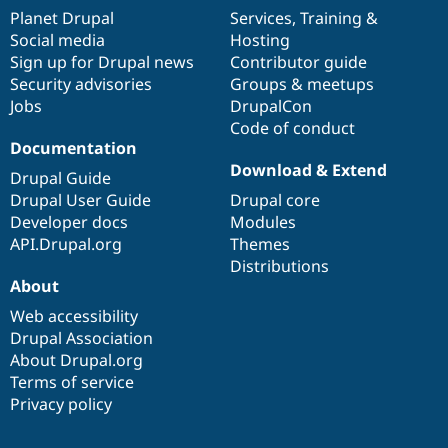
items
Planet Drupal
community
code
of
Services
,
Training
&
Social media
base
community
Hosting
Sign up for Drupal news
Contributor guide
Security advisories
Groups & meetups
Jobs
DrupalCon
Code of conduct
Documentation
Download & Extend
Drupal Guide
Drupal User Guide
Drupal core
Developer docs
Modules
API.Drupal.org
Themes
Distributions
About
Web accessibility
Drupal Association
About Drupal.org
Terms of service
Privacy policy