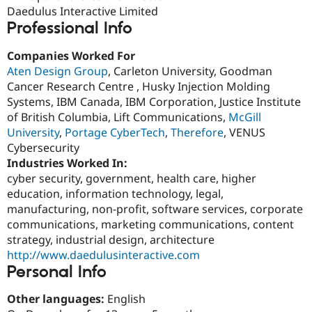
Drupal Stew
Daedulus Interactive Limited
News & Blo
Professional Info
API
Become a D
Drupal for F
Sustaining
Companies Worked For
Forum
Aten Design Group
, Carleton University, Goodman
Modules
Cancer Research Centre , Husky Injection Molding
Drupal for
Drupal Swa
Healthcare
Systems, IBM Canada, IBM Corporation, Justice Institute
Slack
of British Columbia, Lift Communications,
McGill
Themes
University
,
Portage CyberTech
,
Therefore
, VENUS
Drupal for E
Cybersecurity
Newsletters
Industries Worked In:
Recipes
cyber security, government, health care, higher
Drupal for R
education, information technology, legal,
Drupal Swa
manufacturing, non-profit, software services, corporate
Site Templa
communications, marketing communications, content
Drupal for T
strategy, industrial design, architecture
Tourism
http://www.daedulusinteractive.com
Issue queue
Personal Info
Other languages:
English
Security Adv