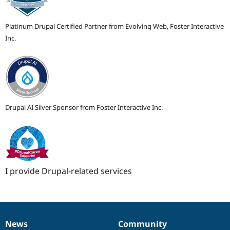
Platinum Drupal Certified Partner from Evolving Web, Foster Interactive
Inc.
Drupal AI Silver Sponsor from Foster Interactive Inc.
I provide Drupal-related services
News
Community
News
Our
Documentation
Drupal
Governance