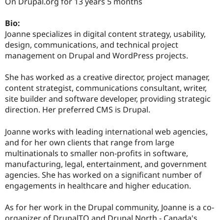
On Drupal.org for 13 years 5 months
Bio:
Joanne specializes in digital content strategy, usability,
design, communications, and technical project
management on Drupal and WordPress projects.
She has worked as a creative director, project manager,
content strategist, communications consultant, writer,
site builder and software developer, providing strategic
direction. Her preferred CMS is Drupal.
Joanne works with leading international web agencies,
and for her own clients that range from large
multinationals to smaller non-profits in software,
manufacturing, legal, entertainment, and government
agencies. She has worked on a significant number of
engagements in healthcare and higher education.
As for her work in the Drupal community, Joanne is a co-
organizer of DrupalTO and Drupal North - Canada's