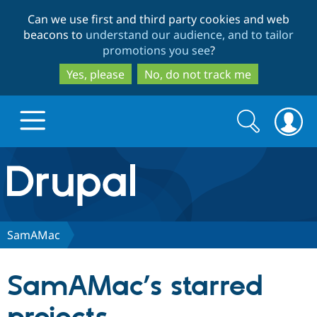
Skip
Skip
Can we use first and third party cookies and web
to
to
beacons to
understand our audience, and to tailor
main
search
promotions you see
?
content
Yes, please
No, do not track me
Search
Search
form
Drupal.org home
Discover Drupal
SamAMac
Build with Drupal
Drupal Core
SamAMac’s starred
Partners & Services
Drupal CMS
Download D