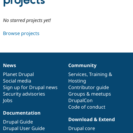
projects
Community
Drupal AI
Documentat
Find a Drupa
No starred projects yet!
Certified Pa
Browse projects
Support Drupal
Case Studie
Getting star
About the
Become a D
Community
Certified Pa
Get Started
Drupal for
Local Devel
The Drupal
Governmen
Guide
How to Cont
Association
News
Community
Find a Hosti
News
Our
Documentation
Drupal
Governance
Provider
items
Planet Drupal
community
code
of
Services
,
Training
&
Try Drupal CMS
Social media
base
community
Hosting
Drupal for 
Developer R
DrupalCon
Donate
Education
Sign up for Drupal news
Contributor guide
Find a Migra
Security advisories
Groups & meetups
Try Hosting
Partner
Jobs
DrupalCon
Drupal CMS
Events
Become a Pa
Drupal for N
Guide
Code of conduct
Documentation
Find Trainin
Download & Extend
Jobs / Caree
Become a Ri
Drupal Guide
Drupal for
Drupal User
Maker
Drupal User Guide
Drupal core
eCommerce