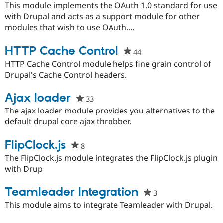
starred
This module implements the OAuth 1.0 standard for use
this
with Drupal and acts as a support module for other
project
modules that wish to use OAuth....
HTTP Cache Control
44
people
starred
HTTP Cache Control module helps fine grain control of
this
Drupal's Cache Control headers.
project
Ajax loader
33
people
starred
The ajax loader module provides you alternatives to the
this
default drupal core ajax throbber.
project
FlipClock.js
8
people
starred
The FlipClock.js module integrates the FlipClock.js plugin
this
with Drup
project
Teamleader Integration
3
people
starred
This module aims to integrate Teamleader with Drupal.
this