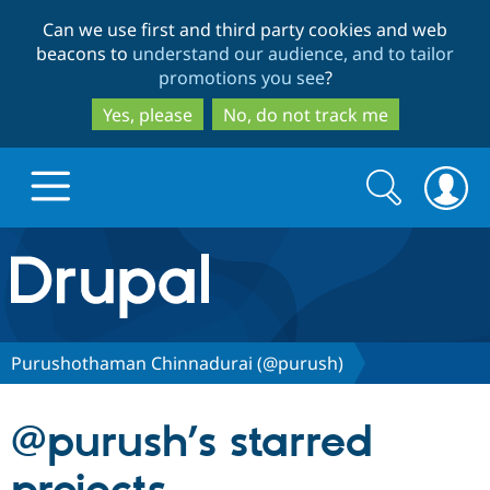
Skip
Skip
Can we use first and third party cookies and web
to
to
beacons to
understand our audience, and to tailor
main
search
promotions you see
?
content
Yes, please
No, do not track me
Search
Search
form
Drupal.org home
Discover Drupal
Purushothaman Chinnadurai (@purush)
Build with Drupal
Drupal Core
@purush’s starred
Partners & Services
Drupal CMS
Download D