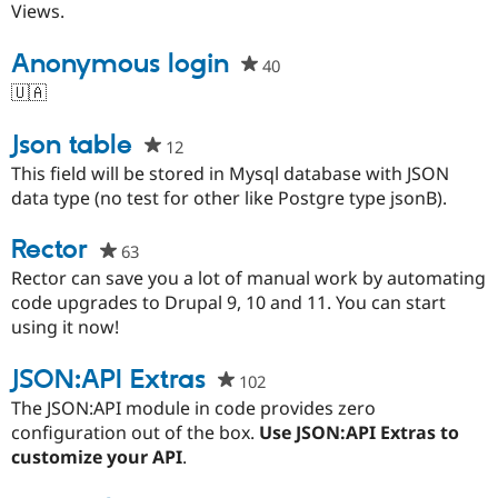
project
Views.
Anonymous login
40
people
starred
🇺🇦
this
project
Json table
12
people
starred
This field will be stored in Mysql database with JSON
this
data type (no test for other like Postgre type jsonB).
project
Rector
63
people
starred
Rector can save you a lot of manual work by automating
this
code upgrades to Drupal 9, 10 and 11. You can start
project
using it now!
JSON:API Extras
102
people
starred
The JSON:API module in code provides zero
this
configuration out of the box.
Use JSON:API Extras to
project
customize your API
.