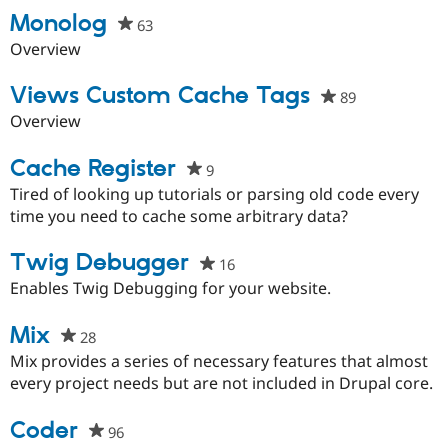
Drupal Stew
Monolog
News & Blo
63
people
API
Become a D
starred
Overview
Drupal for F
Sustaining
this
Forum
project
Views Custom Cache Tags
89
people
Modules
starred
Overview
Drupal for
Drupal Swa
this
Healthcare
Slack
project
Cache Register
9
people
Themes
starred
Tired of looking up tutorials or parsing old code every
Drupal for E
this
time you need to cache some arbitrary data?
Newsletters
project
Recipes
Twig Debugger
16
people
Drupal for R
starred
Enables Twig Debugging for your website.
Drupal Swa
Site Templa
this
project
Mix
28
people
Drupal for T
starred
Tourism
Mix provides a series of necessary features that almost
Issue queue
this
every project needs but are not included in Drupal core.
project
Coder
96
people
Security Adv