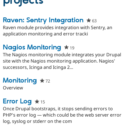
projects
Community
Drupal AI
Documentat
Find a Drupa
Raven: Sentry Integration
63
people
Certified Pa
starred
Raven module provides integration with Sentry, an
this
application monitoring and error tracki
Support Drupal
Case Studie
Getting star
About the
project
Become a D
Community
Certified Pa
Nagios Monitoring
19
people
Get Started
Drupal for
Local Devel
The Drupal
starred
The Nagios monitoring module integrates your Drupal
Governmen
Guide
How to Cont
Association
this
site with the Nagios monitoring application. Nagios'
Find a Hosti
project
successors, Icinga and Icinga 2...
Provider
Try Drupal CMS
Drupal for 
Developer R
DrupalCon
Donate
Monitoring
72
people
Education
starred
Overview
Find a Migra
Try Hosting
Partner
this
Drupal CMS
Events
Become a Pa
project
Error Log
15
people
Drupal for N
Guide
starred
Once Drupal bootstraps, it stops sending errors to
Find Trainin
this
PHP's error log — which could be the web server error
Jobs / Caree
Become a Ri
project
Drupal for
Drupal User
Maker
log, syslog or stderr on the com
eCommerce