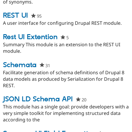
this
of synonyms.
project
REST UI
95
people
starred
A user interface for configuring Drupal REST module.
this
project
Rest UI Extention
5
people
starred
Summary This module is an extension to the REST UI
this
module.
project
Schemata
31
people
starred
Facilitate generation of schema definitions of Drupal 8
this
data models as produced by Serialization for Drupal 8
project
REST.
JSON LD Schema API
20
people
starred
This module has a single goal: provide developers with a
this
very simple toolkit for implementing structured data
project
according to the