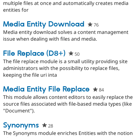
this
multiple files at once and automatically creates media
project
entities for
Media Entity Download
76
people
starred
Media entity download solves a content management
this
issue when dealing with files and media.
project
File Replace (D8+)
50
people
starred
The file replace module is a small utility providing site
this
administrators with the possibility to replace files,
project
keeping the file uri inta
Media Entity File Replace
84
people
starred
This module allows content editors to easily replace the
this
source files associated with file-based media types (like
project
"Document").
Synonyms
28
people
starred
The Synonyms module enriches Entities with the notion