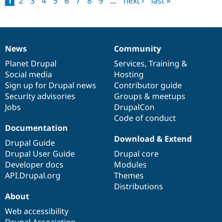
1
2
3
4
5
6
7
8
9
…
next ›
last »
Pages
News
Community
News
Our
Documentation
Drupal
Governance
items
Planet Drupal
community
code
of
Services
,
Training
&
Social media
base
community
Hosting
Sign up for Drupal news
Contributor guide
Security advisories
Groups & meetups
Jobs
DrupalCon
Code of conduct
Documentation
Download & Extend
Drupal Guide
Drupal User Guide
Drupal core
Developer docs
Modules
API.Drupal.org
Themes
Distributions
About
Web accessibility
Drupal Association