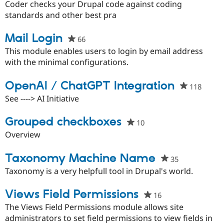
starred
Coder checks your Drupal code against coding
this
standards and other best pra
project
Mail Login
66
people
starred
This module enables users to login by email address
this
with the minimal configurations.
project
OpenAI / ChatGPT Integration
118
peopl
starre
See ----> AI Initiative
this
projec
Grouped checkboxes
10
people
starred
Overview
this
project
Taxonomy Machine Name
35
people
starred
Taxonomy is a very helpfull tool in Drupal's world.
this
project
Views Field Permissions
16
people
starred
The Views Field Permissions module allows site
this
administrators to set field permissions to view fields in