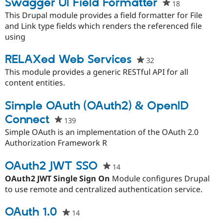
Swagger UI Field Formatter
18
people
starred
This Drupal module provides a field formatter for File
this
and Link type fields which renders the referenced file
project
using
RELAXed Web Services
32
people
starred
This module provides a generic RESTful API for all
this
content entities.
project
Simple OAuth (OAuth2) & OpenID
Connect
139
people
starred
Simple OAuth is an implementation of the OAuth 2.0
this
Authorization Framework R
project
OAuth2 JWT SSO
14
people
starred
OAuth2 JWT Single Sign On
Module configures Drupal
this
to use remote and centralized authentication service.
project
OAuth 1.0
14
people