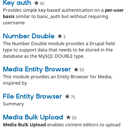
Key auth
42
people
starred
Provides simple key-based authentication on a
per-user
this
basis
similar to basic_auth but without requiring
project
username
Number Double
3
people
starred
The Number Double module provides a Drupal field
this
type to support data that needs to be stored in the
project
database as the MySQL DOUBLE type.
Media Entity Browser
59
people
starred
This module provides an Entity Browser for Media,
this
inspired by
project
File Entity Browser
75
people
starred
Summary
this
project
Media Bulk Upload
59
people
starred
Media Bulk Upload
enables content editors to upload