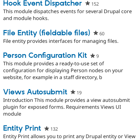
project
Hook Event Dispatcher
152
people
starred
This module dispatches events for several Drupal core
this
and module hooks.
project
File Entity (fieldable files)
60
people
starred
File entity provides interfaces for managing files.
this
project
Person Configuration Kit
9
people
starred
This module provides a ready-to-use set of
this
configuration for displaying Person nodes on your
project
website, for example in a staff directory, b
Views Autosubmit
19
people
starred
Introduction This module provides a view autosubmit
this
plugin for exposed forms. Requirements Views UI
project
module
Entity Print
132
people
starred
Entity Print allows you to print any Drupal entity or View