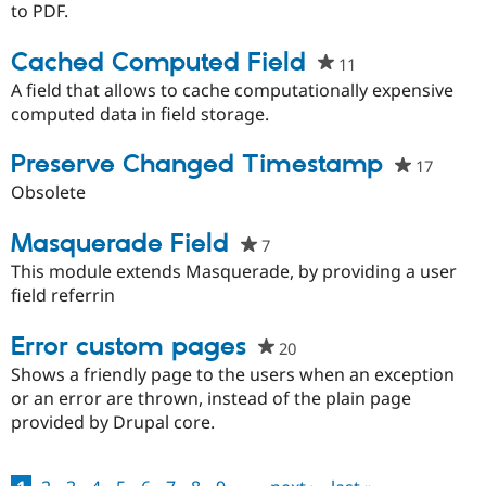
this
to PDF.
project
Cached Computed Field
11
people
starred
A field that allows to cache computationally expensive
this
computed data in field storage.
project
Preserve Changed Timestamp
17
people
starred
Obsolete
this
project
Masquerade Field
7
people
starred
This module extends Masquerade, by providing a user
this
field referrin
project
Error custom pages
20
people
starred
Shows a friendly page to the users when an exception
this
or an error are thrown, instead of the plain page
project
provided by Drupal core.