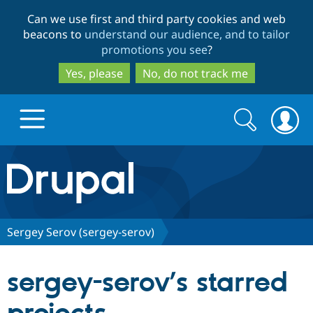
Skip
Skip
Can we use first and third party cookies and web
to
to
beacons to
understand our audience, and to tailor
main
search
promotions you see
?
content
Yes, please
No, do not track me
Search
Search
form
Drupal.org home
Discover Drupal
Sergey Serov (sergey-serov)
Build with Drupal
Drupal Core
sergey-serov’s starred
Partners & Services
Drupal CMS
Download D