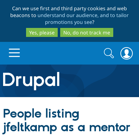
Skip
Skip
Can we use first and third party cookies and web
to
to
beacons to
understand our audience, and to tailor
main
search
promotions you see
?
content
Yes, please
No, do not track me
Search
Search
form
Drupal.org home
Discover Drupal
People listing
Build with Drupal
Drupal Core
jfeltkamp as a mentor
Partners & Services
Drupal CMS
Download D