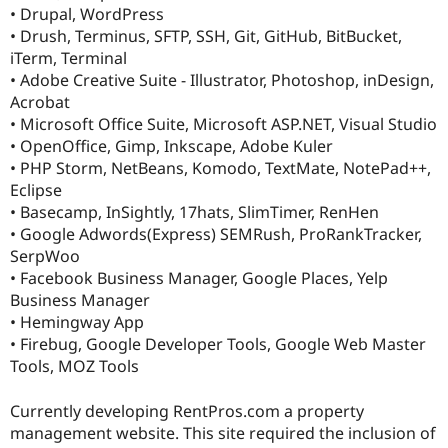
• Drupal, WordPress
• Drush, Terminus, SFTP, SSH, Git, GitHub, BitBucket,
iTerm, Terminal
• Adobe Creative Suite - Illustrator, Photoshop, inDesign,
Acrobat
• Microsoft Office Suite, Microsoft ASP.NET, Visual Studio
• OpenOffice, Gimp, Inkscape, Adobe Kuler
• PHP Storm, NetBeans, Komodo, TextMate, NotePad++,
Eclipse
• Basecamp, InSightly, 17hats, SlimTimer, RenHen
• Google Adwords(Express) SEMRush, ProRankTracker,
SerpWoo
• Facebook Business Manager, Google Places, Yelp
Business Manager
• Hemingway App
• Firebug, Google Developer Tools, Google Web Master
Tools, MOZ Tools
Currently developing RentPros.com a property
management website. This site required the inclusion of