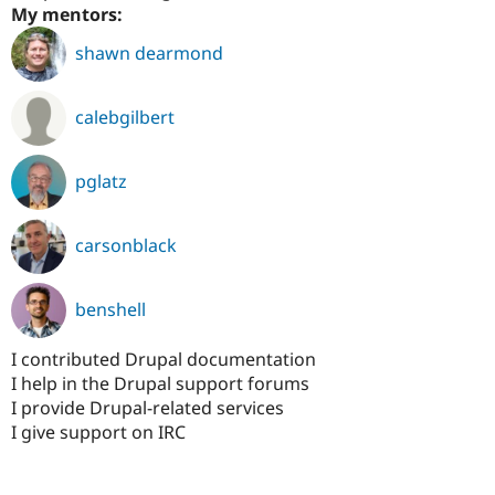
My mentors:
shawn dearmond
calebgilbert
pglatz
carsonblack
benshell
I contributed Drupal documentation
I help in the Drupal support forums
I provide Drupal-related services
I give support on IRC