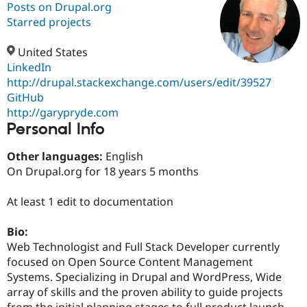
Posts on Drupal.org
Starred projects
Community
Drupal AI
Documentat
Find a Drupa
Certified Pa
United States
LinkedIn
http://drupal.stackexchange.com/users/edit/39527
Support Drupal
Case Studie
Getting star
About the
Become a D
Community
GitHub
Certified Pa
http://garypryde.com
Personal Info
Get Started
Drupal for
Local Devel
The Drupal
Governmen
Guide
How to Cont
Association
Find a Hosti
Other languages:
English
Provider
On Drupal.org for 18 years 5 months
Try Drupal CMS
Drupal for 
Developer R
DrupalCon
Donate
Education
At least 1 edit to documentation
Find a Migra
Try Hosting
Partner
Bio:
Drupal CMS
Events
Become a Pa
Drupal for N
Guide
Web Technologist and Full Stack Developer currently
focused on Open Source Content Management
Find Trainin
Systems. Specializing in Drupal and WordPress, Wide
Jobs / Caree
Become a Ri
Drupal for
Drupal User
Maker
array of skills and the proven ability to guide projects
eCommerce
from the initial planning stages to full product launch.