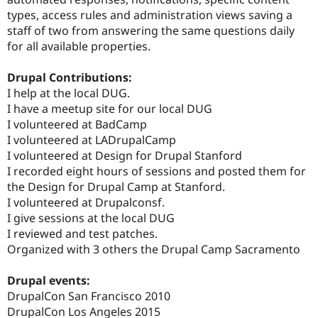
types, access rules and administration views saving a
staff of two from answering the same questions daily
for all available properties.
Drupal Contributions:
I help at the local DUG.
I have a meetup site for our local DUG
I volunteered at BadCamp
I volunteered at LADrupalCamp
I volunteered at Design for Drupal Stanford
I recorded eight hours of sessions and posted them for
the Design for Drupal Camp at Stanford.
I volunteered at Drupalconsf.
I give sessions at the local DUG
I reviewed and test patches.
Organized with 3 others the Drupal Camp Sacramento
Drupal events:
DrupalCon San Francisco 2010
DrupalCon Los Angeles 2015