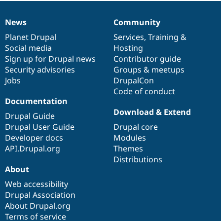
News
Community
News
Our
Documentation
Drupal
Governance
items
Planet Drupal
community
code
of
Services
,
Training
&
Social media
base
community
Hosting
Sign up for Drupal news
Contributor guide
Security advisories
Groups & meetups
Jobs
DrupalCon
Code of conduct
Documentation
Download & Extend
Drupal Guide
Drupal User Guide
Drupal core
Developer docs
Modules
API.Drupal.org
Themes
Distributions
About
Web accessibility
Drupal Association
About Drupal.org
Terms of service