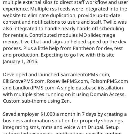
multiple external silos to direct staff workflow and user
experience. Multiple rss feeds were integrated into the
website to eliminate duplication, provide up-to-date
content and notifications to users and staff. Twilio was
also integrated to handle nearly hands off scheduling
for rentals. Contributed modules MD slider, mega
menus, Live Chat and sign-up helped speed up the dev
process. Plus a little help from Pantheon for dev, test
and production. Expecting to go live with this site
January 1, 2016.
Developed and launched SacramentoPMS.com,
ElkGrovePMS.com, RosevillePMS.com, FolsomPMS.com
and LandlordPMS.com. A single database installation
with multiple sites running on it using Domain Access.
Custom sub-theme using Zen.
Saved employer $1,000 a month in 7 days by creating a
business automation solution for property showings
integrating sms, mms and voice with Drupal. Setup
automated responses, notifications, specific content