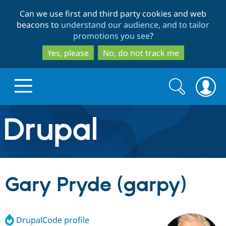
Skip
Skip
Can we use first and third party cookies and web
to
to
beacons to
understand our audience, and to tailor
main
search
promotions you see
?
content
Yes, please
No, do not track me
Search
Search
form
Drupal.org home
Discover Drupal
Gary Pryde (garpy)
Build with Drupal
Drupal Core
DrupalCode profile
Partners & Services
Drupal CMS
Download D