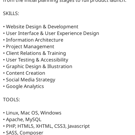
Drupal Stew
News & Blo
API
Become a D
SKILLS:
Drupal for F
Sustaining
• Website Design & Development
Forum
Modules
• User Interface & User Experience Design
Drupal for
Drupal Swa
• Information Architecture
Healthcare
• Project Management
Slack
Themes
• Client Relations & Training
• User Testing & Accessibility
Drupal for E
• Graphic Design & Illustration
Newsletters
Recipes
• Content Creation
• Social Media Strategy
Drupal for R
• Google Analytics
Drupal Swa
Site Templa
TOOLS:
Drupal for T
Tourism
Issue queue
• Linux, Mac OS, Windows
• Apache, MySQL
• PHP, HTML5, XHTML, CSS3, Javascript
Security Adv
• SASS, Composer