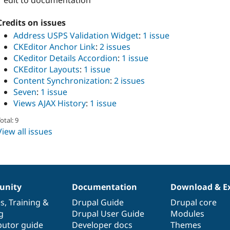
1 edit to documentation
Credits on issues
Address USPS Validation Widget
:
1 issue
CKEditor Anchor Link
:
2 issues
CKeditor Details Accordion
:
1 issue
CKEditor Layouts
:
1 issue
Content Synchronization
:
2 issues
Seven
:
1 issue
Views AJAX History
:
1 issue
otal: 9
View all issues
nity
Documentation
Download & E
es
,
Training
&
Drupal Guide
Drupal core
g
Drupal User Guide
Modules
butor guide
Developer docs
Themes