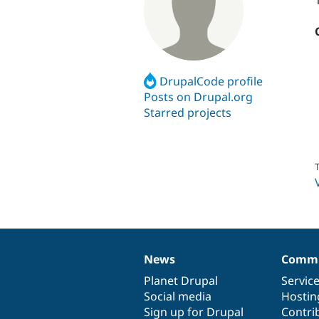
DrupalCode profile
Posts on Drupal.org
Starred projects
T
News
Commu
News
Our
Documentation
Drupal
Governance
items
Planet Drupal
community
code
of
Servic
Social media
base
community
Hostin
Sign up for Drupal
Contri