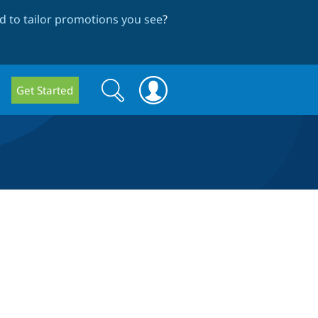
 to tailor promotions you see
?
Search
Search
Get Started
form