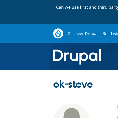
Can we use first and third par
Discover Drupal
Build wi
ok-steve