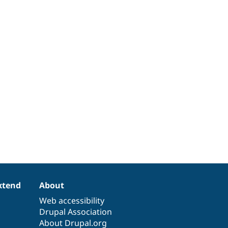
xtend
About
Web accessibility
Drupal Association
About Drupal.org