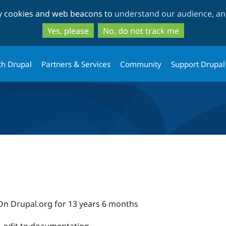
Skip
Skip
ty cookies and web beacons to
understand our audience, and
to
to
main
search
Yes, please
No, do not track me
content
th Drupal
Partners & Services
Community
Support Drupal
On Drupal.org for 13 years 6 months