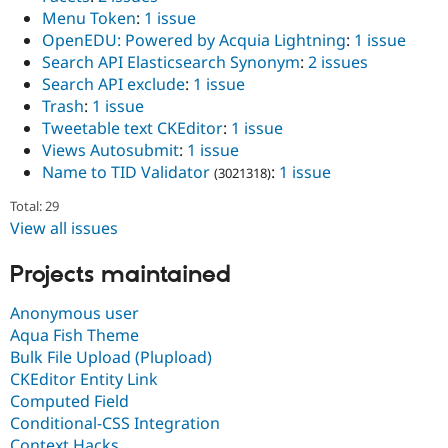
Menu Token
:
1 issue
OpenEDU: Powered by Acquia Lightning
:
1 issue
Search API Elasticsearch Synonym
:
2 issues
Search API exclude
:
1 issue
Trash
:
1 issue
Tweetable text CKEditor
:
1 issue
Views Autosubmit
:
1 issue
Name to TID Validator
:
1 issue
(3021318)
Total: 29
View all issues
Projects maintained
Anonymous user
Aqua Fish Theme
Bulk File Upload (Plupload)
CKEditor Entity Link
Computed Field
Conditional-CSS Integration
Context Hacks