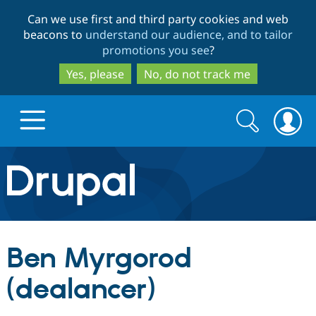
Skip
Skip
Can we use first and third party cookies and web
to
to
beacons to
understand our audience, and to tailor
main
search
promotions you see
?
content
Yes, please
No, do not track me
Search
Search
form
Drupal.org home
Discover Drupal
Ben Myrgorod
Build with Drupal
Drupal Core
(dealancer)
Partners & Services
Drupal CMS
Download D