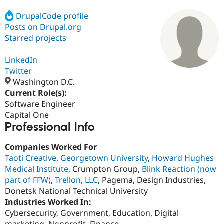
DrupalCode profile
Posts on Drupal.org
Community
Drupal AI
Documentat
Find a Drupa
Certified Pa
Starred projects
LinkedIn
Support Drupal
Case Studie
Getting star
About the
Become a D
Community
Twitter
Certified Pa
Washington D.C.
Current Role(s):
Get Started
Drupal for
Local Devel
The Drupal
Governmen
Guide
How to Cont
Association
Software Engineer
Find a Hosti
Capital One
Provider
Professional Info
Try Drupal CMS
Drupal for 
Developer R
DrupalCon
Donate
Education
Companies Worked For
Find a Migra
Taoti Creative
,
Georgetown University
,
Howard Hughes
Try Hosting
Partner
Medical Institute
, Crumpton Group,
Blink Reaction (now
Drupal CMS
Events
Become a Pa
Drupal for N
Guide
part of FFW)
,
Trellon, LLC
, Pagema, Design Industries,
Donetsk National Technical University
Find Trainin
Industries Worked In:
Jobs / Caree
Become a Ri
Drupal for
Drupal User
Maker
Cybersecurity, Government, Education, Digital
eCommerce
marketing, Nonprofit, Finance