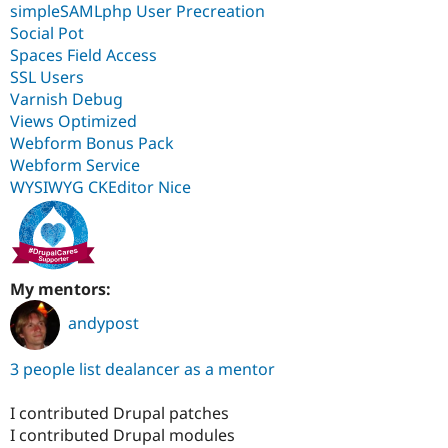
simpleSAMLphp User Precreation
Social Pot
Spaces Field Access
SSL Users
Varnish Debug
Views Optimized
Webform Bonus Pack
Webform Service
WYSIWYG CKEditor Nice
My mentors:
andypost
3 people list dealancer as a mentor
I contributed Drupal patches
I contributed Drupal modules