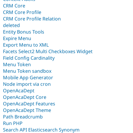
CRM Core
CRM Core Profile
CRM Core Profile Relation
deleted
Entity Bonus Tools
Expire Menu
Export Menu to XML
Facets Select2 Multi Checkboxes Widget
Field Config Cardinality
Menu Token
Menu Token sandbox
Mobile App Generator
Node import via cron
OpenAcaDept
OpenAcaDept Core
OpenAcaDept Features
OpenAcaDept Theme
Path Breadcrumb
Run PHP
Search API Elasticsearch Synonym