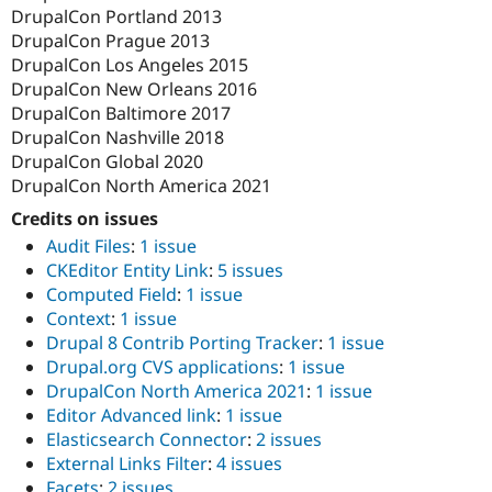
DrupalCon Portland 2013
DrupalCon Prague 2013
DrupalCon Los Angeles 2015
DrupalCon New Orleans 2016
DrupalCon Baltimore 2017
DrupalCon Nashville 2018
DrupalCon Global 2020
DrupalCon North America 2021
Credits on issues
Audit Files
:
1 issue
CKEditor Entity Link
:
5 issues
Computed Field
:
1 issue
Context
:
1 issue
Drupal 8 Contrib Porting Tracker
:
1 issue
Drupal.org CVS applications
:
1 issue
DrupalCon North America 2021
:
1 issue
Editor Advanced link
:
1 issue
Elasticsearch Connector
:
2 issues
External Links Filter
:
4 issues
Facets
:
2 issues