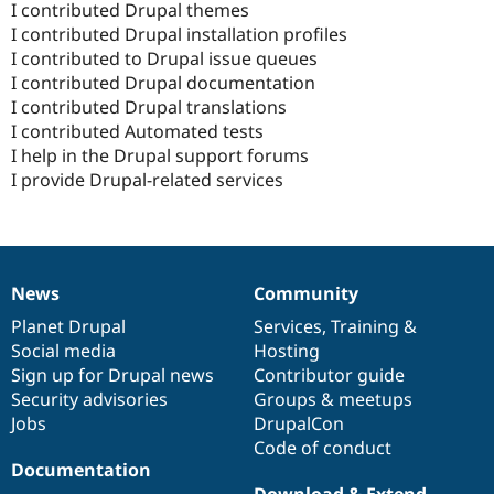
I contributed Drupal themes
I contributed Drupal installation profiles
I contributed to Drupal issue queues
I contributed Drupal documentation
I contributed Drupal translations
I contributed Automated tests
I help in the Drupal support forums
I provide Drupal-related services
News
Community
News
Our
Documentation
Drupal
Governance
items
Planet Drupal
community
code
of
Services
,
Training
&
Social media
base
community
Hosting
Sign up for Drupal news
Contributor guide
Security advisories
Groups & meetups
Jobs
DrupalCon
Code of conduct
Documentation
Download & Extend