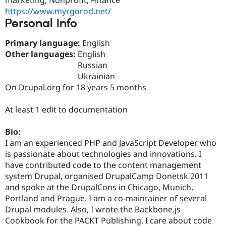
Drupal Stew
https://www.myrgorod.net/
News & Blo
API
Become a D
Personal Info
Drupal for F
Sustaining
Primary language:
English
Forum
Other languages:
English
Modules
Drupal for
Drupal Swa
Russian
Healthcare
Ukrainian
Slack
On Drupal.org for 18 years 5 months
Themes
Drupal for E
At least 1 edit to documentation
Newsletters
Recipes
Bio:
Drupal for R
I am an experienced PHP and JavaScript Developer who
Drupal Swa
is passionate about technologies and innovations. I
Site Templa
have contributed code to the content management
Drupal for T
system Drupal, organised DrupalCamp Donetsk 2011
Tourism
and spoke at the DrupalCons in Chicago, Munich,
Issue queue
Portland and Prague. I am a co-maintainer of several
Drupal modules. Also, I wrote the Backbone.js
Cookbook for the PACKT Publishing. I care about code
Security Adv