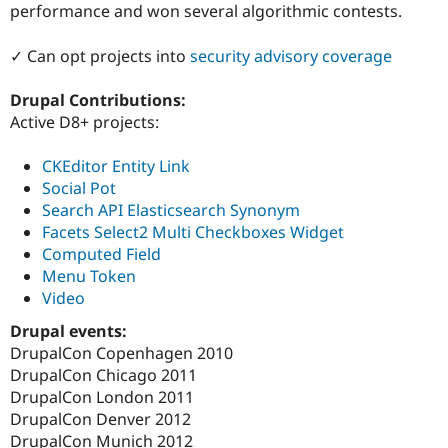
performance and won several algorithmic contests.
✓ Can opt projects into
security advisory coverage
Drupal Contributions:
Active D8+ projects:
CKEditor Entity Link
Social Pot
Search API Elasticsearch Synonym
Facets Select2 Multi Checkboxes Widget
Computed Field
Menu Token
Video
Drupal events:
DrupalCon Copenhagen 2010
DrupalCon Chicago 2011
DrupalCon London 2011
DrupalCon Denver 2012
DrupalCon Munich 2012