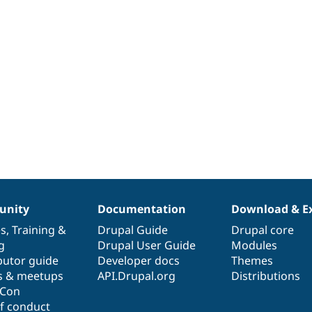
nity
Documentation
Download & E
es
,
Training
&
Drupal Guide
Drupal core
g
Drupal User Guide
Modules
butor guide
Developer docs
Themes
s & meetups
API.Drupal.org
Distributions
lCon
f conduct