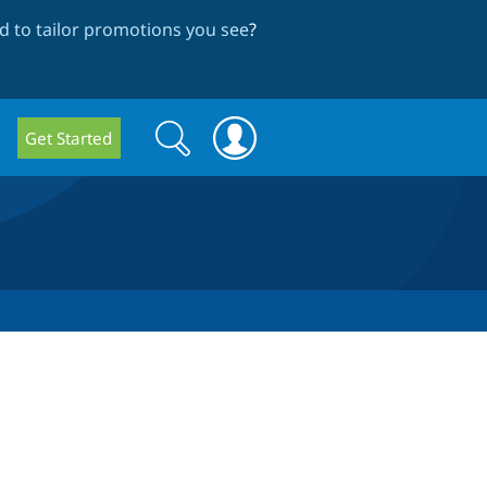
 to tailor promotions you see
?
Search
Search
Get Started
form