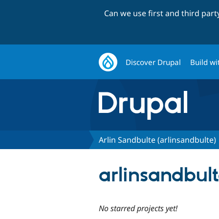
Can we use first and third par
Discover Drupal
Build wi
Arlin Sandbulte (arlinsandbulte)
arlinsandbult
No starred projects yet!