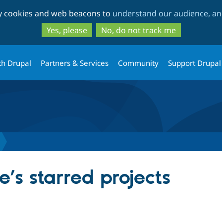
Skip
Skip
ty cookies and web beacons to
understand our audience, and
to
to
main
search
Yes, please
No, do not track me
content
th Drupal
Partners & Services
Community
Support Drupal
e’s starred projects