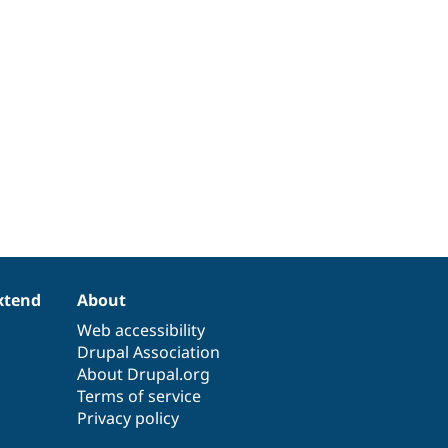
xtend
About
Web accessibility
Drupal Association
About Drupal.org
Terms of service
Privacy policy