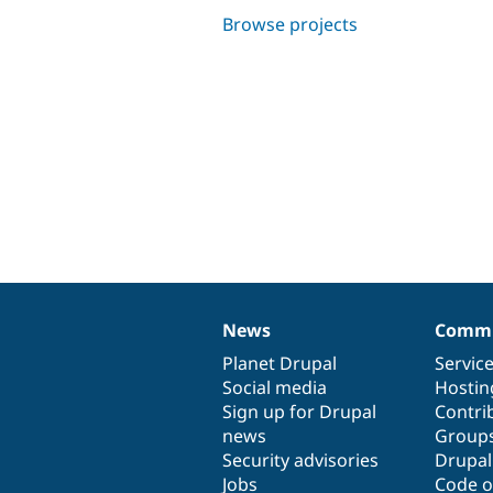
Browse projects
News
Commu
News
Our
Documentation
Drupal
Governance
items
Planet Drupal
community
code
of
Servic
Social media
base
community
Hostin
Sign up for Drupal
Contri
news
Group
Security advisories
Drupa
Jobs
Code o