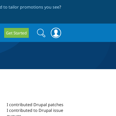
 to tailor promotions you see
?
Search
Search
Get Started
form
I contributed Drupal patches
I contributed to Drupal issue
queues