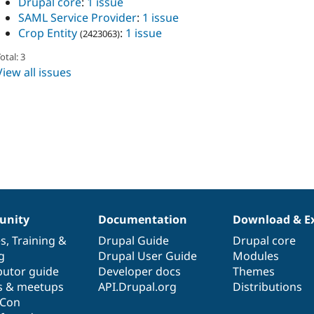
Drupal core
:
1 issue
SAML Service Provider
:
1 issue
Crop Entity
:
1 issue
(2423063)
otal: 3
View all issues
nity
Documentation
Download & E
es
,
Training
&
Drupal Guide
Drupal core
g
Drupal User Guide
Modules
butor guide
Developer docs
Themes
s & meetups
API.Drupal.org
Distributions
lCon