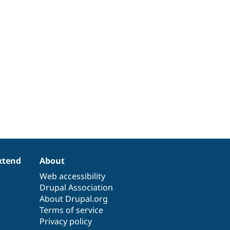
xtend
About
Web accessibility
Drupal Association
About Drupal.org
Terms of service
Privacy policy