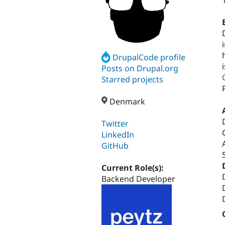
DrupalCode profile
Posts on Drupal.org
Starred projects
Denmark
Twitter
LinkedIn
GitHub
Current Role(s):
Backend Developer