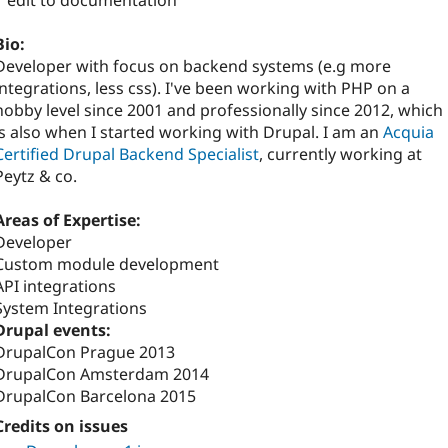
1 edit to documentation
Bio:
Developer with focus on backend systems (e.g more
integrations, less css). I've been working with PHP on a
hobby level since 2001 and professionally since 2012, which
is also when I started working with Drupal. I am an
Acquia
Certified Drupal Backend Specialist
, currently working at
Peytz & co.
Areas of Expertise:
Developer
Custom module development
API integrations
System Integrations
Drupal events:
DrupalCon Prague 2013
DrupalCon Amsterdam 2014
DrupalCon Barcelona 2015
Credits on issues