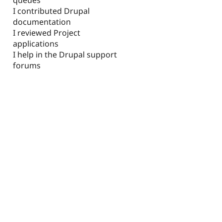
I contributed Drupal
documentation
I reviewed Project
applications
I help in the Drupal support
forums