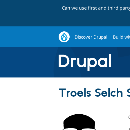
Can we use first and third par
Discover Drupal
Build wi
Troels Selch 