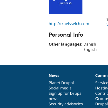
T
http://troelsselch.com
Personal Info
Other languages:
Danish
English
News
Commu
News
Our
Documentation
Drupal
Governance
items
Planet Drupal
community
code
of
Servic
Social media
base
community
Hostin
Sign up for Drupal
Contri
news
Group
Security advisories
Drupa