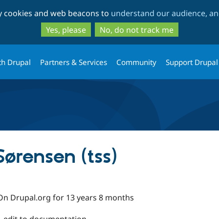
Skip
Skip
ty cookies and web beacons to
understand our audience, and
to
to
main
search
Yes, please
No, do not track me
content
th Drupal
Partners & Services
Community
Support Drupal
Sørensen (tss)
On Drupal.org for 13 years 8 months