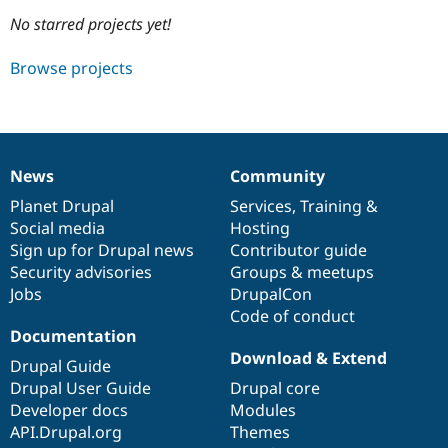
No starred projects yet!
Community
Drupal AI
Documentat
Find a Drupa
Browse projects
Certified Pa
Support Drupal
Case Studie
Getting star
About the
Become a D
Community
Certified Pa
News
Community
News
Our
Documentation
Drupal
Governance
Get Started
Drupal for
Local Devel
The Drupal
items
Planet Drupal
community
code
of
Services
,
Training
&
Governmen
Guide
How to Cont
Association
Find a Hosti
Social media
base
community
Hosting
Provider
Sign up for Drupal news
Contributor guide
Try Drupal CMS
Security advisories
Groups & meetups
Drupal for 
Developer R
DrupalCon
Donate
Education
Jobs
DrupalCon
Find a Migra
Code of conduct
Try Hosting
Partner
Documentation
Drupal CMS
Events
Become a Pa
Drupal for N
Guide
Download & Extend
Drupal Guide
Drupal User Guide
Drupal core
Find Trainin
Jobs / Caree
Become a Ri
Developer docs
Modules
Drupal for
Drupal User
Maker
API.Drupal.org
Themes
eCommerce