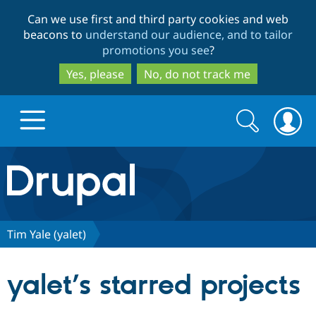
Skip
Skip
Can we use first and third party cookies and web
to
to
beacons to
understand our audience, and to tailor
main
search
promotions you see
?
content
Yes, please
No, do not track me
Search
Search
form
Drupal.org home
Discover Drupal
Tim Yale (yalet)
Build with Drupal
Drupal Core
yalet’s starred projects
Partners & Services
Drupal CMS
Download D