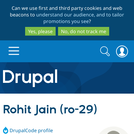
Skip
Skip
Can we use first and third party cookies and web
to
to
beacons to
understand our audience, and to tailor
main
search
promotions you see
?
content
Yes, please
No, do not track me
Search
Search
form
Drupal.org home
Discover Drupal
Rohit Jain (ro-29)
Build with Drupal
Drupal Core
DrupalCode profile
Partners & Services
Drupal CMS
Download D