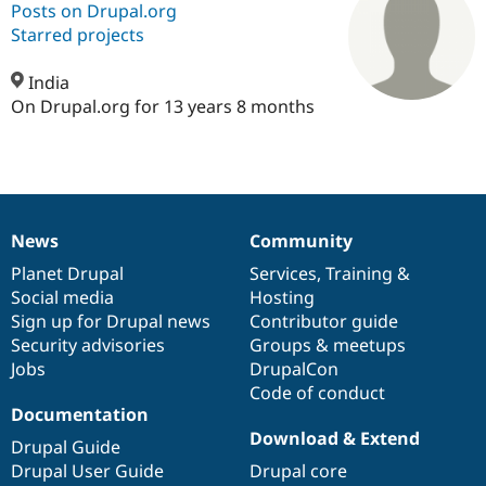
Posts on Drupal.org
Starred projects
Community
Drupal AI
Documentat
Find a Drupa
Certified Pa
India
On Drupal.org for 13 years 8 months
Support Drupal
Case Studie
Getting star
About the
Become a D
Community
Certified Pa
Get Started
Drupal for
Local Devel
The Drupal
Governmen
Guide
How to Cont
Association
News
Community
Find a Hosti
News
Our
Documentation
Drupal
Governance
Provider
items
Planet Drupal
community
code
of
Services
,
Training
&
Try Drupal CMS
Drupal for 
Developer R
DrupalCon
Donate
Social media
base
community
Hosting
Education
Sign up for Drupal news
Contributor guide
Find a Migra
Security advisories
Groups & meetups
Try Hosting
Partner
Drupal CMS
Events
Become a Pa
Jobs
DrupalCon
Drupal for N
Guide
Code of conduct
Documentation
Find Trainin
Download & Extend
Jobs / Caree
Become a Ri
Drupal Guide
Drupal for
Drupal User
Maker
Drupal User Guide
Drupal core
eCommerce