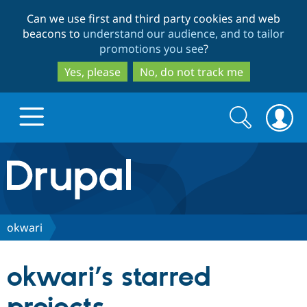
Skip
Skip
Can we use first and third party cookies and web
to
to
beacons to
understand our audience, and to tailor
main
search
promotions you see
?
content
Yes, please
No, do not track me
Search
Search
form
Drupal.org home
Discover Drupal
okwari
Build with Drupal
Drupal Core
okwari’s starred
Partners & Services
Drupal CMS
Download D