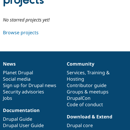
projects
Community
Drupal AI
Documentat
Find a Drupa
No starred projects yet!
Certified Pa
Browse projects
Support Drupal
Case Studie
Getting star
About the
Become a D
Community
Certified Pa
Get Started
Drupal for
Local Devel
The Drupal
Governmen
Guide
How to Cont
Association
News
Community
Find a Hosti
News
Our
Documentation
Drupal
Governance
Provider
items
Planet Drupal
community
code
of
Services
,
Training
&
Try Drupal CMS
Social media
base
community
Hosting
Drupal for 
Developer R
DrupalCon
Donate
Education
Sign up for Drupal news
Contributor guide
Find a Migra
Security advisories
Groups & meetups
Try Hosting
Partner
Jobs
DrupalCon
Drupal CMS
Events
Become a Pa
Drupal for N
Guide
Code of conduct
Documentation
Find Trainin
Download & Extend
Jobs / Caree
Become a Ri
Drupal Guide
Drupal for
Drupal User
Maker
Drupal User Guide
Drupal core
eCommerce