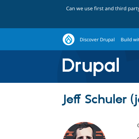
Can we use first and third par
Discover Drupal
Build wi
Jeff Schuler (