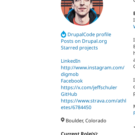
DrupalCode profile
Posts on Drupal.org
Starred projects
LinkedIn
http://www.instagram.com/
digmob
Facebook
https://x.com/jeffschuler
GitHub
https://www.strava.com/athl
etes/6784450
Boulder, Colorado
Current Role(s):