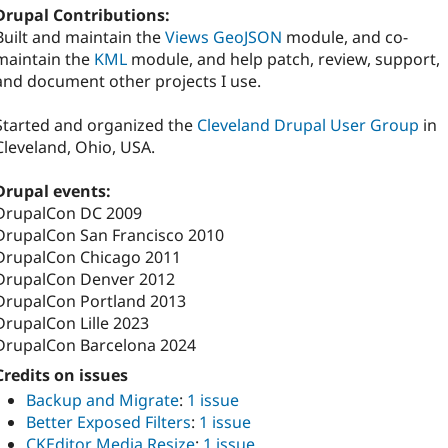
Drupal Contributions:
Built and maintain the
Views GeoJSON
module, and co-
maintain the
KML
module, and help patch, review, support,
and document other projects I use.
Started and organized the
Cleveland Drupal User Group
in
Cleveland, Ohio, USA.
Drupal events:
DrupalCon DC 2009
DrupalCon San Francisco 2010
DrupalCon Chicago 2011
DrupalCon Denver 2012
DrupalCon Portland 2013
DrupalCon Lille 2023
DrupalCon Barcelona 2024
Credits on issues
Backup and Migrate
:
1 issue
Better Exposed Filters
:
1 issue
CKEditor Media Resize
:
1 issue