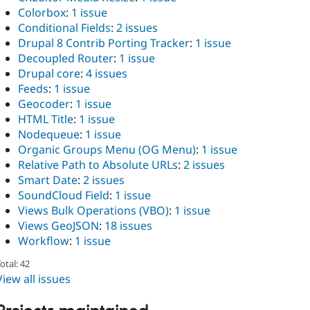
Colorbox
:
1 issue
Conditional Fields
:
2 issues
Drupal 8 Contrib Porting Tracker
:
1 issue
Decoupled Router
:
1 issue
Drupal core
:
4 issues
Feeds
:
1 issue
Geocoder
:
1 issue
HTML Title
:
1 issue
Nodequeue
:
1 issue
Organic Groups Menu (OG Menu)
:
1 issue
Relative Path to Absolute URLs
:
2 issues
Smart Date
:
2 issues
SoundCloud Field
:
1 issue
Views Bulk Operations (VBO)
:
1 issue
Views GeoJSON
:
18 issues
Workflow
:
1 issue
otal: 42
View all issues