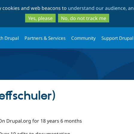
Skip
Skip
ty cookies and web beacons to
understand our audience, and
to
to
main
search
Yes, please
No, do not track me
content
th Drupal
Partners & Services
Community
Support Drupal
jeffschuler)
On Drupal.org for 18 years 6 months