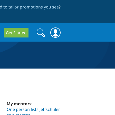
 to tailor promotions you see
?
Search
Search
Get Started
form
My mentors:
One person lists jeffschuler
as a mentor