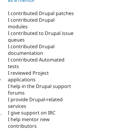
I contributed Drupal patches
I contributed Drupal
modules
I contributed to Drupal issue
queues
I contributed Drupal
documentation
I contributed Automated
tests
I reviewed Project
applications
y
I help in the Drupal support
forums
I provide Drupal-related
services
I give support on IRC
.
I help mentor new
contributors