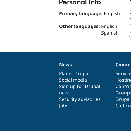
Personal Info
Primary language:
English
Other languages:
English
Spanish
News
Commu
News
Our
Documentation
Drupal
Governance
items
Planet Drupal
community
code
of
Servic
Social media
base
community
Hostin
Sign up for Drupal
Contri
news
Group
Security advisories
Drupa
Jobs
Code o