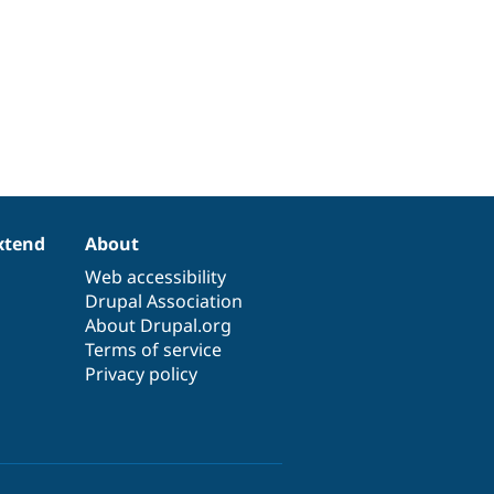
xtend
About
Web accessibility
Drupal Association
About Drupal.org
Terms of service
Privacy policy