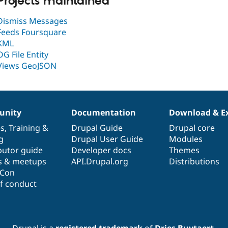
Projects maintained
Dismiss Messages
Feeds Foursquare
KML
OG File Entity
Views GeoJSON
nity
Documentation
Download & E
es
,
Training
&
Drupal Guide
Drupal core
g
Drupal User Guide
Modules
butor guide
Developer docs
Themes
s & meetups
API.Drupal.org
Distributions
lCon
f conduct
Drupal is a
registered trademark
of
Dries Buytaert
.