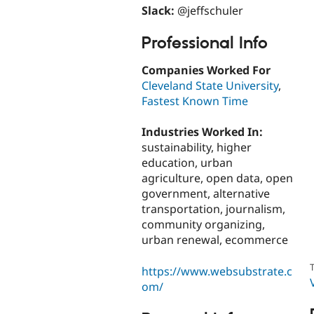
Slack:
@jeffschuler
Professional Info
Companies Worked For
Cleveland State University
,
Fastest Known Time
Industries Worked In:
sustainability, higher
education, urban
agriculture, open data, open
government, alternative
transportation, journalism,
community organizing,
urban renewal, ecommerce
T
https://www.websubstrate.c
om/