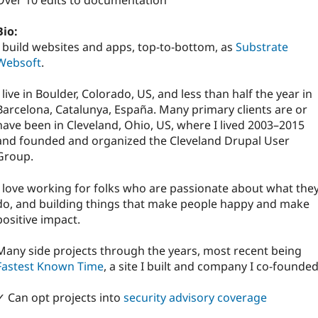
Over 10 edits to documentation
Bio:
I build websites and apps, top-to-bottom, as
Substrate
Websoft
.
I live in Boulder, Colorado, US, and less than half the year in
Barcelona, Catalunya, España. Many primary clients are or
have been in Cleveland, Ohio, US, where I lived 2003–2015
and founded and organized the Cleveland Drupal User
Group.
I love working for folks who are passionate about what the
do, and building things that make people happy and make
positive impact.
Many side projects through the years, most recent being
Fastest Known Time
, a site I built and company I co-founded
✓ Can opt projects into
security advisory coverage