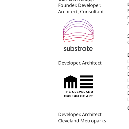
Founder, Developer,
Architect, Consultant
Developer, Architect
Developer, Architect
Cleveland Metroparks