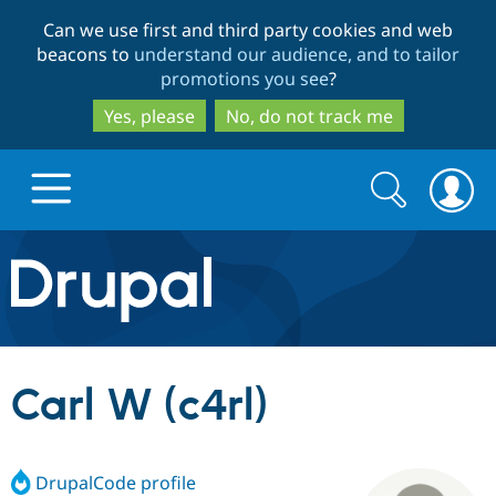
Skip
Skip
Can we use first and third party cookies and web
to
to
beacons to
understand our audience, and to tailor
main
search
promotions you see
?
content
Yes, please
No, do not track me
Search
Search
form
Drupal.org home
Discover Drupal
Carl W (c4rl)
Build with Drupal
Drupal Core
DrupalCode profile
Partners & Services
Drupal CMS
Download D