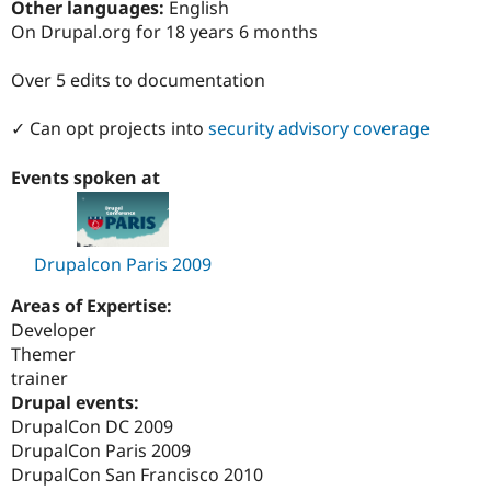
Other languages:
English
Drupal Stew
News & Blo
On Drupal.org for 18 years 6 months
API
Become a D
Drupal for F
Sustaining
Over 5 edits to documentation
Forum
Modules
✓ Can opt projects into
security advisory coverage
Drupal for
Drupal Swa
Healthcare
Slack
Events spoken at
Themes
Drupal for E
Newsletters
Recipes
Drupalcon Paris 2009
Drupal for R
Areas of Expertise:
Drupal Swa
Developer
Site Templa
Themer
Drupal for T
trainer
Tourism
Drupal events:
Issue queue
DrupalCon DC 2009
DrupalCon Paris 2009
DrupalCon San Francisco 2010
Security Adv