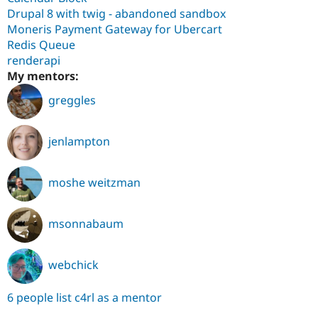
Drupal 8 with twig - abandoned sandbox
Moneris Payment Gateway for Ubercart
Redis Queue
renderapi
My mentors:
greggles
jenlampton
moshe weitzman
msonnabaum
webchick
6 people list c4rl as a mentor