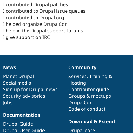
I contributed Drupal patches
I contributed to Drupal issue queues
I contributed to Drupal.org
I helped organize DrupalCon
I help in the Drupal support forums
I give support on IRC
News
Community
News
Our
Documentation
Drupal
Governance
items
Planet Drupal
community
code
of
Services
,
Training
&
Social media
base
community
Hosting
Sign up for Drupal news
Contributor guide
Security advisories
Groups & meetups
Jobs
DrupalCon
Code of conduct
Documentation
Download & Extend
Drupal Guide
Drupal User Guide
Drupal core