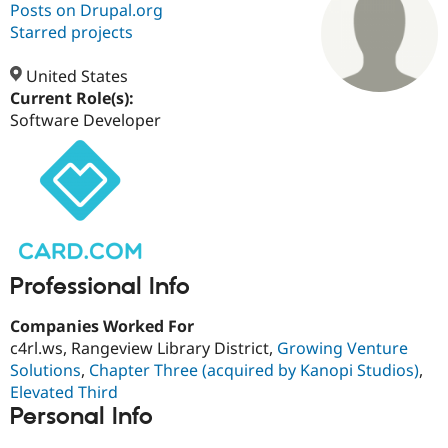
Posts on Drupal.org
Starred projects
Community
Drupal AI
Documentat
Find a Drupa
Certified Pa
United States
Current Role(s):
Software Developer
Support Drupal
Case Studie
Getting star
About the
Become a D
Community
Certified Pa
Get Started
Drupal for
Local Devel
The Drupal
Governmen
Guide
How to Cont
Association
Find a Hosti
Provider
Try Drupal CMS
Drupal for 
Developer R
DrupalCon
Donate
Professional Info
Education
Find a Migra
Try Hosting
Companies Worked For
Partner
Drupal CMS
Events
Become a Pa
c4rl.ws, Rangeview Library District,
Growing Venture
Drupal for N
Guide
Solutions
,
Chapter Three (acquired by Kanopi Studios)
,
Elevated Third
Find Trainin
Jobs / Caree
Become a Ri
Personal Info
Drupal for
Drupal User
Maker
eCommerce