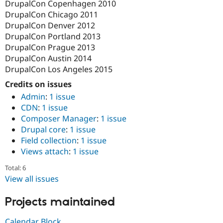
DrupalCon Copenhagen 2010
DrupalCon Chicago 2011
DrupalCon Denver 2012
DrupalCon Portland 2013
DrupalCon Prague 2013
DrupalCon Austin 2014
DrupalCon Los Angeles 2015
Credits on issues
Admin
:
1 issue
CDN
:
1 issue
Composer Manager
:
1 issue
Drupal core
:
1 issue
Field collection
:
1 issue
Views attach
:
1 issue
Total: 6
View all issues
Projects maintained
Calendar Block