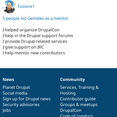
fusionx1
5 people list Gemdev as a mentor
I helped organize DrupalCon
I help in the Drupal support forums
I provide Drupal-related services
I give support on IRC
I help mentor new contributors
News
Community
News
Our
Documentation
Drupal
Governance
items
Planet Drupal
community
code
of
Services
,
Training
&
Social media
base
community
Hosting
Sign up for Drupal news
Contributor guide
Security advisories
Groups & meetups
Jobs
DrupalCon
Code of conduct