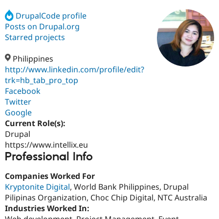
DrupalCode profile
Posts on Drupal.org
Community
Drupal AI
Documentat
Find a Drupa
Certified Pa
Starred projects
Philippines
Support Drupal
Case Studie
Getting star
About the
Become a D
Community
http://www.linkedin.com/profile/edit?
Certified Pa
trk=hb_tab_pro_top
Facebook
Get Started
Drupal for
Local Devel
The Drupal
Governmen
Guide
How to Cont
Association
Twitter
Find a Hosti
Google
Provider
Current Role(s):
Try Drupal CMS
Drupal for 
Developer R
DrupalCon
Donate
Drupal
Education
https://www.intellix.eu
Find a Migra
Professional Info
Try Hosting
Partner
Drupal CMS
Events
Become a Pa
Drupal for N
Guide
Companies Worked For
Kryptonite Digital
, World Bank Philippines, Drupal
Find Trainin
Pilipinas Organization, Choc Chip Digital, NTC Australia
Jobs / Caree
Become a Ri
Drupal for
Drupal User
Maker
Industries Worked In:
eCommerce
Web development, Project Management, Event