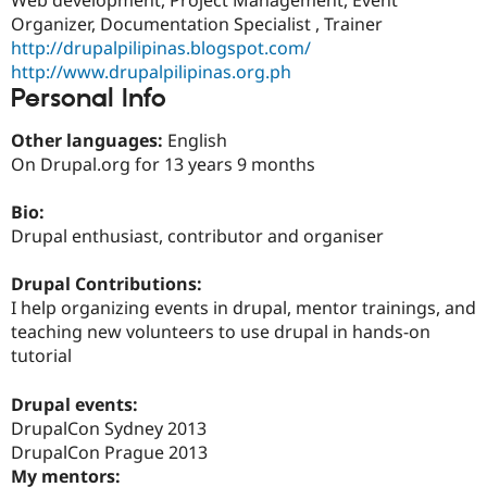
Drupal Stew
Organizer, Documentation Specialist , Trainer
News & Blo
API
Become a D
http://drupalpilipinas.blogspot.com/
Drupal for F
Sustaining
http://www.drupalpilipinas.org.ph
Personal Info
Forum
Modules
Drupal for
Drupal Swa
Other languages:
English
Healthcare
On Drupal.org for 13 years 9 months
Slack
Themes
Bio:
Drupal for E
Drupal enthusiast, contributor and organiser
Newsletters
Recipes
Drupal Contributions:
Drupal for R
I help organizing events in drupal, mentor trainings, and
Drupal Swa
teaching new volunteers to use drupal in hands-on
Site Templa
tutorial
Drupal for T
Tourism
Drupal events:
Issue queue
DrupalCon Sydney 2013
DrupalCon Prague 2013
My mentors:
Security Adv