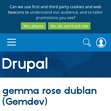
Skip
Skip
Can we use first and third party cookies and web
to
to
beacons to
understand our audience, and to tailor
main
search
promotions you see
?
content
Yes, please
No, do not track me
Search
Search
form
Drupal.org home
Discover Drupal
gemma rose dublan
Build with Drupal
Drupal Core
(Gemdev)
Partners & Services
Drupal CMS
Download D