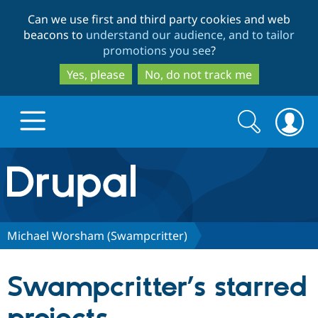
Skip
Skip
Can we use first and third party cookies and web
to
to
beacons to
understand our audience, and to tailor
main
search
promotions you see
?
content
Yes, please
No, do not track me
Search
Search
form
Drupal.org home
Discover Drupal
Michael Worsham (Swampcritter)
Build with Drupal
Drupal Core
Swampcritter’s starred
Partners & Services
Drupal CMS
Download D