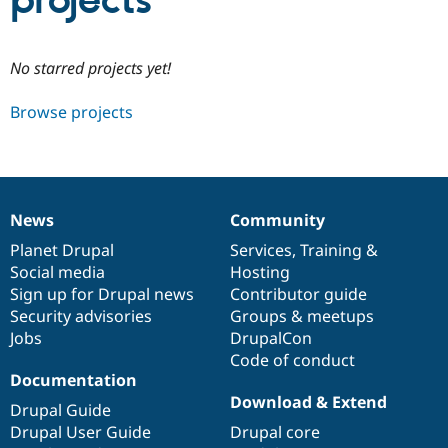
projects
Community
Drupal AI
Documentat
Find a Drupa
No starred projects yet!
Certified Pa
Browse projects
Support Drupal
Case Studie
Getting star
About the
Become a D
Community
Certified Pa
Get Started
Drupal for
Local Devel
The Drupal
Governmen
Guide
How to Cont
Association
News
Community
Find a Hosti
News
Our
Documentation
Drupal
Governance
Provider
items
Planet Drupal
community
code
of
Services
,
Training
&
Try Drupal CMS
Social media
base
community
Hosting
Drupal for 
Developer R
DrupalCon
Donate
Education
Sign up for Drupal news
Contributor guide
Find a Migra
Security advisories
Groups & meetups
Try Hosting
Partner
Jobs
DrupalCon
Drupal CMS
Events
Become a Pa
Drupal for N
Guide
Code of conduct
Documentation
Find Trainin
Download & Extend
Jobs / Caree
Become a Ri
Drupal Guide
Drupal for
Drupal User
Maker
Drupal User Guide
Drupal core
eCommerce