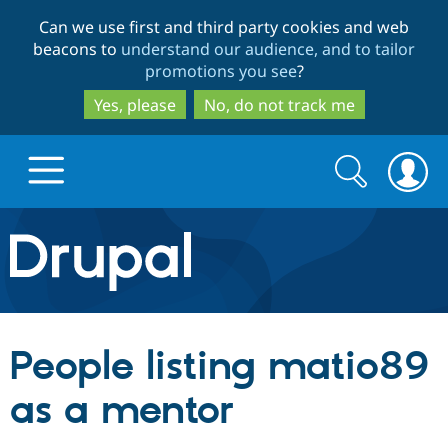
Skip
Skip
Can we use first and third party cookies and web
to
to
beacons to
understand our audience, and to tailor
main
search
promotions you see
?
content
Yes, please
No, do not track me
Search
Search
form
Drupal.org home
Discover Drupal
People listing matio89
Build with Drupal
Drupal Core
as a mentor
Partners & Services
Drupal CMS
Download D