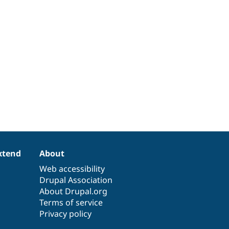
xtend
About
Web accessibility
Drupal Association
About Drupal.org
Terms of service
Privacy policy