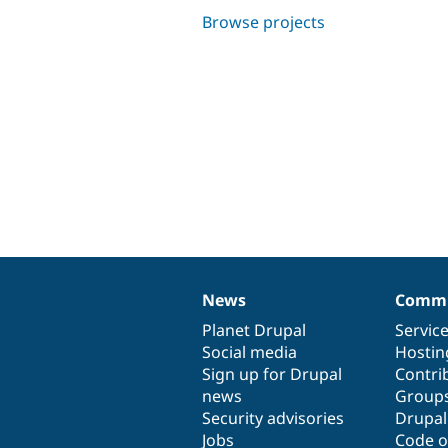
Browse projects
News
Commu
News
Our
Documentation
Drupal
Governance
items
Planet Drupal
community
code
of
Servic
Social media
base
community
Hostin
Sign up for Drupal
Contri
news
Group
Security advisories
Drupa
Jobs
Code o