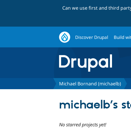
Can we use first and third par
Discover Drupal
Build wi
Michael Bornand (michaelb)
michaelb’s st
No starred projects yet!