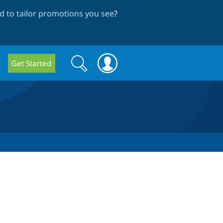
 to tailor promotions you see
?
Search
Search
Get Started
form