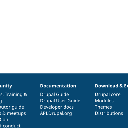
nity
Documentation
Download & E
es
,
Training
&
Drupal Guide
Drupal core
g
Drupal User Guide
Modules
butor guide
Developer docs
Themes
s & meetups
API.Drupal.org
Distributions
lCon
f conduct