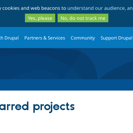
Skip
Skip
ty cookies and web beacons to
understand our audience, and
to
to
main
search
Yes, please
No, do not track me
content
th Drupal
Partners & Services
Community
Support Drupal
arred projects