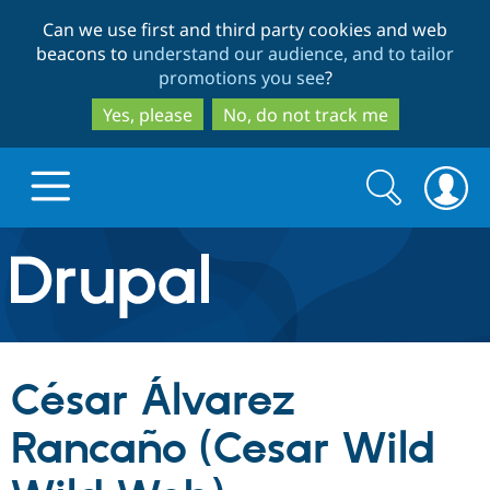
Skip
Skip
Can we use first and third party cookies and web
to
to
beacons to
understand our audience, and to tailor
main
search
promotions you see
?
content
Yes, please
No, do not track me
Search
Search
form
Drupal.org home
Discover Drupal
César Álvarez
Build with Drupal
Drupal Core
Rancaño (Cesar Wild
Partners & Services
Drupal CMS
Download D