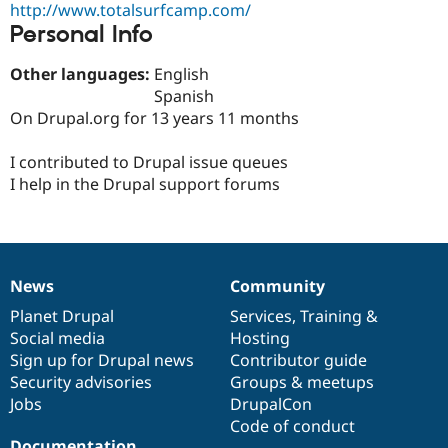
http://www.totalsurfcamp.com/
Drupal Stew
News & Blo
Personal Info
API
Become a D
Drupal for F
Sustaining
Other languages:
English
Forum
Spanish
Modules
On Drupal.org for 13 years 11 months
Drupal for
Drupal Swa
Healthcare
Slack
I contributed to Drupal issue queues
Themes
I help in the Drupal support forums
Drupal for E
Newsletters
Recipes
Drupal for R
News
Community
Drupal Swa
News
Our
Documentation
Drupal
Governance
Site Templa
items
Planet Drupal
community
code
of
Services
,
Training
&
Social media
base
community
Hosting
Drupal for T
Sign up for Drupal news
Contributor guide
Tourism
Issue queue
Security advisories
Groups & meetups
Jobs
DrupalCon
Code of conduct
Security Adv
Documentation