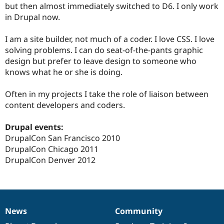
but then almost immediately switched to D6. I only work
in Drupal now.
I am a site builder, not much of a coder. I love CSS. I love
solving problems. I can do seat-of-the-pants graphic
design but prefer to leave design to someone who
knows what he or she is doing.
Often in my projects I take the role of liaison between
content developers and coders.
Drupal events:
DrupalCon San Francisco 2010
DrupalCon Chicago 2011
DrupalCon Denver 2012
News
Community
News
Our
Documentation
Drupal
Governance