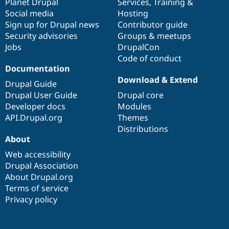
items
Planet Drupal
community
code
of
Services
,
Training
&
Social media
base
community
Hosting
Sign up for Drupal news
Contributor guide
Security advisories
Groups & meetups
Jobs
DrupalCon
Code of conduct
Documentation
Download & Extend
Drupal Guide
Drupal User Guide
Drupal core
Developer docs
Modules
API.Drupal.org
Themes
Distributions
About
Web accessibility
Drupal Association
About Drupal.org
Terms of service
Privacy policy