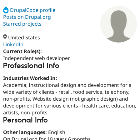
DrupalCode profile
Posts on Drupal.org
Community
Drupal AI
Documentat
Find a Drupa
Certified Pa
Starred projects
United States
Support Drupal
Case Studie
Getting star
About the
Become a D
Community
LinkedIn
Certified Pa
Current Role(s):
Independent web developer
Get Started
Drupal for
Local Devel
The Drupal
Professional Info
Governmen
Guide
How to Cont
Association
Find a Hosti
Provider
Industries Worked In:
Try Drupal CMS
Academia, Instructional design and development for a
Drupal for 
Developer R
DrupalCon
Donate
Education
wide variety of clients - retail, food service, telephony,
Find a Migra
non-profits, Website design (not graphic design) and
Try Hosting
Partner
development for various clients - health care, education,
Drupal CMS
Events
Become a Pa
Drupal for N
Guide
artists, non-profits
Personal Info
Find Trainin
Jobs / Caree
Become a Ri
Other languages:
English
Drupal for
Drupal User
Maker
eCommerce
On Drupal.org for 18 years 6 months