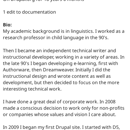
Drupal Stew
News & Blo
1 edit to documentation
API
Become a D
Drupal for F
Sustaining
Bio:
Forum
My academic background is in linguistics. I worked as a
Modules
Drupal for
Drupal Swa
research professor in child language in the 90's.
Healthcare
Slack
Then I became an independent technical writer and
Themes
instructional developer, working in a variety of areas. In
Drupal for E
the late 90's I began developing e-learning, first with
Newsletters
Authorware, then Dreamweaver. Initially I did the
Recipes
instructional design and wrote content as well as
Drupal for R
development, but then decided to focus on the more
Drupal Swa
interesting technical work.
Site Templa
Drupal for T
I have done a great deal of corporate work. In 2008
Tourism
made a conscious decision to work only for non-profits
Issue queue
or companies whose values and vision I care about.
In 2009 I began my first Drupal site. I started with D5,
Security Adv