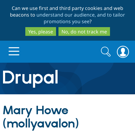
Skip
Skip
Can we use first and third party cookies and web
to
to
beacons to
understand our audience, and to tailor
main
search
promotions you see
?
content
Yes, please
No, do not track me
Search
Search
form
Drupal.org home
Discover Drupal
Mary Howe
Build with Drupal
Drupal Core
(mollyavalon)
Partners & Services
Drupal CMS
Download D