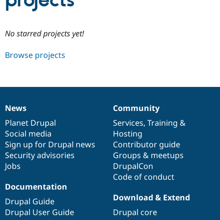
projects
Community
Drupal AI
Documentat
Find a Drupa
No starred projects yet!
Certified Pa
Browse projects
Support Drupal
Case Studie
Getting star
About the
Become a D
Community
Certified Pa
Get Started
Drupal for
Local Devel
The Drupal
Governmen
Guide
How to Cont
Association
News
Community
Find a Hosti
News
Our
Documentation
Drupal
Governance
Provider
items
Planet Drupal
community
code
of
Services
,
Training
&
Try Drupal CMS
Social media
base
community
Hosting
Drupal for 
Developer R
DrupalCon
Donate
Education
Sign up for Drupal news
Contributor guide
Find a Migra
Security advisories
Groups & meetups
Try Hosting
Partner
Jobs
DrupalCon
Drupal CMS
Events
Become a Pa
Drupal for N
Guide
Code of conduct
Documentation
Find Trainin
Download & Extend
Jobs / Caree
Become a Ri
Drupal Guide
Drupal for
Drupal User
Maker
Drupal User Guide
Drupal core
eCommerce