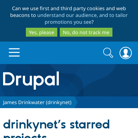
Skip
Skip
Can we use first and third party cookies and web
to
to
beacons to
understand our audience, and to tailor
main
search
promotions you see
?
content
Yes, please
No, do not track me
Search
Search
form
Drupal.org home
Discover Drupal
James Drinkwater (drinkynet)
Build with Drupal
Drupal Core
drinkynet’s starred
Partners & Services
Drupal CMS
Download D