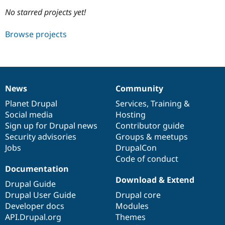
No starred projects yet!
Community
Drupal AI
Documentat
Find a Drupa
Browse projects
Certified Pa
Support Drupal
Case Studie
Getting star
About the
Become a D
Community
Certified Pa
News
Community
News
Our
Documentation
Drupal
Governance
Get Started
Drupal for
Local Devel
The Drupal
items
Planet Drupal
community
code
of
Services
,
Training
&
Governmen
Guide
How to Cont
Association
Find a Hosti
Social media
base
community
Hosting
Provider
Sign up for Drupal news
Contributor guide
Try Drupal CMS
Security advisories
Groups & meetups
Drupal for 
Developer R
DrupalCon
Donate
Education
Jobs
DrupalCon
Find a Migra
Code of conduct
Try Hosting
Partner
Documentation
Drupal CMS
Events
Become a Pa
Drupal for N
Guide
Download & Extend
Drupal Guide
Drupal User Guide
Drupal core
Find Trainin
Jobs / Caree
Become a Ri
Developer docs
Modules
Drupal for
Drupal User
Maker
API.Drupal.org
Themes
eCommerce