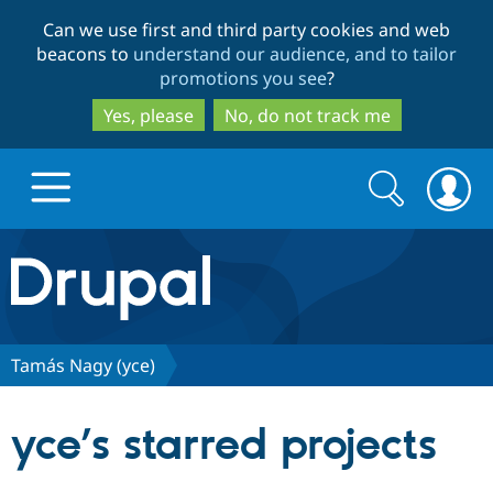
Skip
Skip
Can we use first and third party cookies and web
to
to
beacons to
understand our audience, and to tailor
main
search
promotions you see
?
content
Yes, please
No, do not track me
Search
Search
form
Drupal.org home
Discover Drupal
Tamás Nagy (yce)
Build with Drupal
Drupal Core
yce’s starred projects
Partners & Services
Drupal CMS
Download D