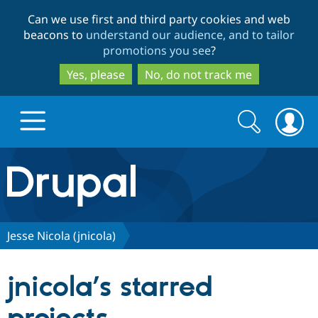
Skip
Skip
Can we use first and third party cookies and web
to
to
beacons to
understand our audience, and to tailor
main
search
promotions you see
?
content
Yes, please
No, do not track me
Search
Search
form
Drupal.org home
Discover Drupal
Jesse Nicola (jnicola)
Build with Drupal
Drupal Core
jnicola’s starred
Partners & Services
Drupal CMS
Download D