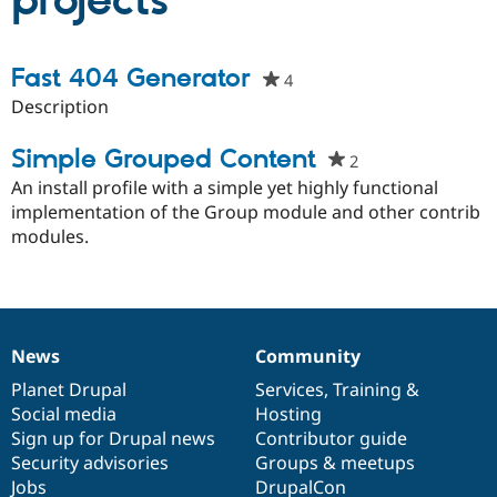
projects
Community
Drupal AI
Documentat
Find a Drupa
Fast 404 Generator
4
people
Certified Pa
starred
Description
this
Support Drupal
Case Studie
Getting star
About the
project
Simple Grouped Content
Become a D
Community
2
people
Certified Pa
starred
An install profile with a simple yet highly functional
Get Started
Drupal for
Local Devel
The Drupal
this
implementation of the Group module and other contrib
Governmen
Guide
How to Cont
Association
project
modules.
Find a Hosti
Provider
Try Drupal CMS
Drupal for 
Developer R
DrupalCon
Donate
Education
Find a Migra
News
Community
Try Hosting
Partner
News
Our
Documentation
Drupal
Governance
Drupal CMS
Events
Become a Pa
items
Planet Drupal
community
code
of
Services
,
Training
&
Drupal for N
Guide
Social media
base
community
Hosting
Find Trainin
Sign up for Drupal news
Contributor guide
Jobs / Caree
Become a Ri
Security advisories
Groups & meetups
Drupal for
Drupal User
Maker
Jobs
DrupalCon
eCommerce