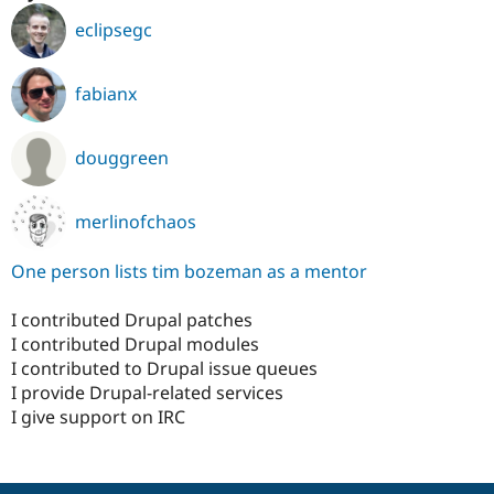
eclipsegc
fabianx
douggreen
merlinofchaos
One person lists tim bozeman as a mentor
I contributed Drupal patches
I contributed Drupal modules
I contributed to Drupal issue queues
I provide Drupal-related services
I give support on IRC