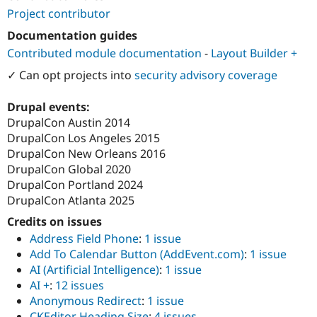
Project contributor
Documentation guides
Contributed module documentation
-
Layout Builder +
✓ Can opt projects into
security advisory coverage
Drupal events:
DrupalCon Austin 2014
DrupalCon Los Angeles 2015
DrupalCon New Orleans 2016
DrupalCon Global 2020
DrupalCon Portland 2024
DrupalCon Atlanta 2025
Credits on issues
Address Field Phone
:
1 issue
Add To Calendar Button (AddEvent.com)
:
1 issue
AI (Artificial Intelligence)
:
1 issue
AI +
:
12 issues
Anonymous Redirect
:
1 issue
CKEditor Heading Size
:
4 issues