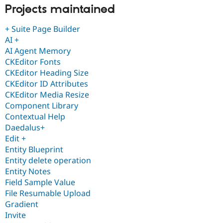
Projects maintained
+ Suite Page Builder
AI +
AI Agent Memory
CKEditor Fonts
CKEditor Heading Size
CKEditor ID Attributes
CKEditor Media Resize
Component Library
Contextual Help
Daedalus+
Edit +
Entity Blueprint
Entity delete operation
Entity Notes
Field Sample Value
File Resumable Upload
Gradient
Invite