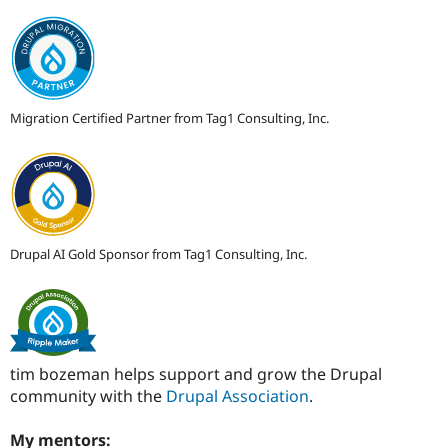
Migration Certified Partner from Tag1 Consulting, Inc.
Drupal AI Gold Sponsor from Tag1 Consulting, Inc.
tim bozeman helps support and grow the Drupal
community with the
Drupal Association
.
My mentors: