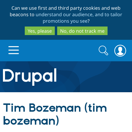
Skip
Skip
Can we use first and third party cookies and web
to
to
beacons to
understand our audience, and to tailor
main
search
promotions you see
?
content
Yes, please
No, do not track me
Search
Search
form
Drupal.org home
Discover Drupal
Tim Bozeman (tim
Build with Drupal
Drupal Core
bozeman)
Partners & Services
Drupal CMS
Download D