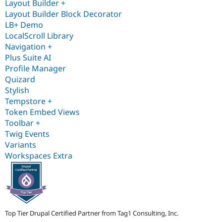
Layout Builder +
Layout Builder Block Decorator
LB+ Demo
LocalScroll Library
Navigation +
Plus Suite AI
Profile Manager
Quizard
Stylish
Tempstore +
Token Embed Views
Toolbar +
Twig Events
Variants
Workspaces Extra
Top Tier Drupal Certified Partner from Tag1 Consulting, Inc.