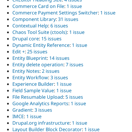
Commerce Card on File
:
1 issue
Commerce Payment Settings Switcher
:
1 issue
Component Library
:
31 issues
Contextual Help
:
6 issues
Chaos Tool Suite (ctools)
:
1 issue
Drupal core
:
15 issues
Dynamic Entity Reference
:
1 issue
Edit +
:
25 issues
Entity Blueprint
:
14 issues
Entity delete operation
:
7 issues
Entity Notes
:
2 issues
Entity Workflow
:
3 issues
Experience Builder
:
1 issue
Field Sample Value
:
1 issue
File Resumable Upload
:
5 issues
Google Analytics Reports
:
1 issue
Gradient
:
3 issues
IMCE
:
1 issue
Drupal.org infrastructure
:
1 issue
Layout Builder Block Decorator
:
1 issue