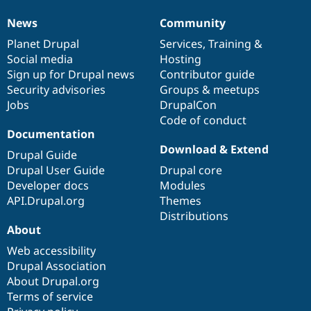
News
Community
News
Our
Documentation
Drupal
Governance
items
Planet Drupal
community
code
of
Services
,
Training
&
Social media
base
community
Hosting
Sign up for Drupal news
Contributor guide
Security advisories
Groups & meetups
Jobs
DrupalCon
Code of conduct
Documentation
Download & Extend
Drupal Guide
Drupal User Guide
Drupal core
Developer docs
Modules
API.Drupal.org
Themes
Distributions
About
Web accessibility
Drupal Association
About Drupal.org
Terms of service