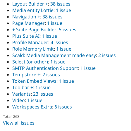
Layout Builder +
:
38 issues
Media entity Lottie
:
1 issue
Navigation +
:
38 issues
Page Manager
:
1 issue
+ Suite Page Builder
:
5 issues
Plus Suite AI
:
1 issue
Profile Manager
:
4 issues
Role Memory Limit
:
1 issue
Scald: Media Management made easy
:
2 issues
Select (or other)
:
1 issue
SMTP Authentication Support
:
1 issue
Tempstore +
:
2 issues
Token Embed Views
:
1 issue
Toolbar +
:
1 issue
Variants
:
23 issues
Video
:
1 issue
Workspaces Extra
:
6 issues
Total: 268
View all issues