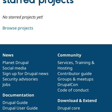
starred projects
Community
Drupal AI
Documentat
Find a Drupa
No starred projects yet!
Certified Pa
Browse projects
Support Drupal
Case Studie
Getting star
About the
Become a D
Community
Certified Pa
Get Started
Drupal for
Local Devel
The Drupal
Governmen
Guide
How to Cont
Association
News
Community
Find a Hosti
News
Our
Documentation
Drupal
Governance
Provider
items
Planet Drupal
community
code
of
Services
,
Training
&
Try Drupal CMS
Social media
base
community
Hosting
Drupal for 
Developer R
DrupalCon
Donate
Education
Sign up for Drupal news
Contributor guide
Find a Migra
Security advisories
Groups & meetups
Try Hosting
Partner
Jobs
DrupalCon
Drupal CMS
Events
Become a Pa
Drupal for N
Guide
Code of conduct
Documentation
Find Trainin
Download & Extend
Jobs / Caree
Become a Ri
Drupal Guide
Drupal for
Drupal User
Maker
Drupal User Guide
Drupal core
eCommerce