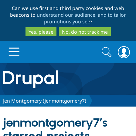
Skip
Skip
Can we use first and third party cookies and web
to
to
beacons to
understand our audience, and to tailor
main
search
promotions you see
?
content
Yes, please
No, do not track me
Search
Search
form
Drupal.org home
Discover Drupal
Jen Montgomery (jenmontgomery7)
Build with Drupal
Drupal Core
jenmontgomery7’s
Partners & Services
Drupal CMS
Download D