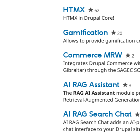
starred
this
HTMX
62
people
project
starred
HTMX in Drupal Core!
this
project
Gamification
20
people
starred
Allows to provide gamification 
this
project
Commerce MRW
2
pe
st
Integrates Drupal Commerce wit
thi
Gibraltar) through the SAGEC S
pr
AI RAG Assistant
3
peo
star
The
RAG AI Assistant
module pr
this
Retrieval-Augmented Generation
proj
AI RAG Search Chat
AI RAG Search Chat adds an AI-p
chat interface to your Drupal si