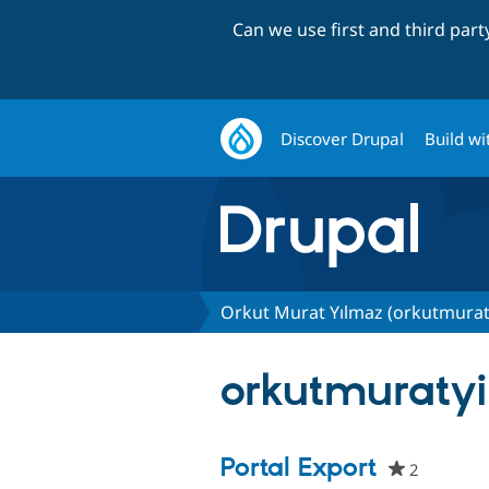
Can we use first and third par
Discover Drupal
Build wi
Orkut Murat Yılmaz (orkutmurat
orkutmuratyil
Portal Export
2
people