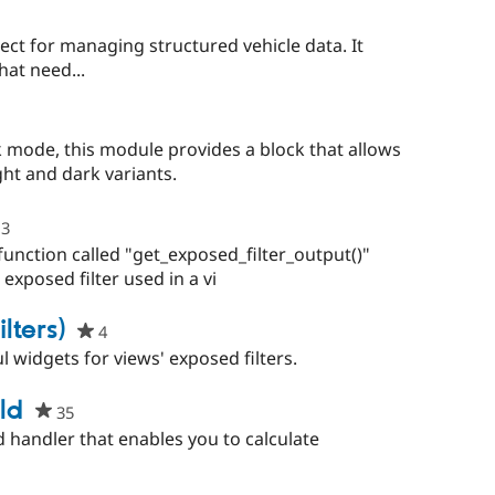
ect for managing structured vehicle data. It
hat need...
people
starred
mode, this module provides a block that allows
this
ght and dark variants.
project
3
people
starred
unction called "get_exposed_filter_output()"
this
 exposed filter used in a vi
project
lters)
4
people
starred
l widgets for views' exposed filters.
this
project
ld
35
people
starred
d handler that enables you to calculate
this
project
ple