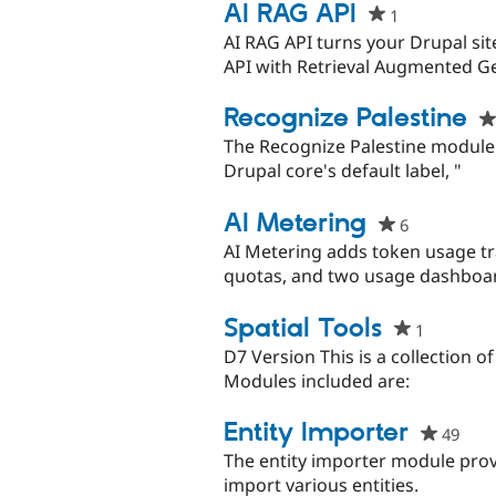
AI RAG API
1
people
starred
AI RAG API turns your Drupal si
this
API with Retrieval Augmented Ge
project
Recognize Palestine
The Recognize Palestine module
Drupal core's default label, "
AI Metering
6
people
starred
AI Metering adds token usage tr
this
quotas, and two usage dashboar
project
Spatial Tools
1
people
starred
D7 Version This is a collection of
this
Modules included are:
project
Entity Importer
49
peop
star
The entity importer module provi
this
import various entities.