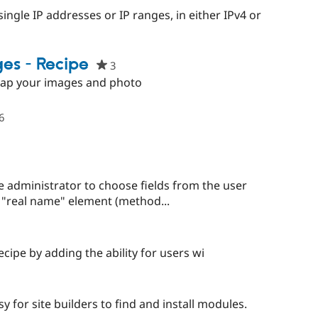
red
single IP addresses or IP ranges, in either IPv4 or
ect
es - Recipe
3
people
starred
Map your images and photo
this
project
6
people
starred
this
project
administrator to choose fields from the user
 a "real name" element (method...
cipe by adding the ability for users wi
ple
red
 for site builders to find and install modules.