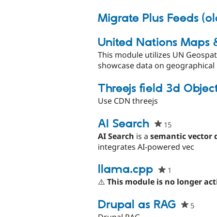
proj
Migrate Plus Feeds (o
United Nations Maps 
This module utilizes UN Geospat
showcase data on geographical m
Threejs field 3d Objec
Use CDN threejs
AI Search
15
people
starred
AI Search
is a
semantic vector 
this
integrates AI-powered vec
project
llama.cpp
1
people
starred
⚠️
This module is no longer act
this
project
Drupal as RAG
5
people
starre
Drupal RAG