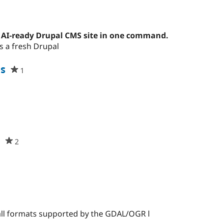
t
ople
arred
 AI-ready Drupal CMS site in one command.
s
s a fresh Drupal
oject
s
1
people
starred
this
project
d
t
2
people
starred
this
project
all formats supported by the GDAL/OGR l