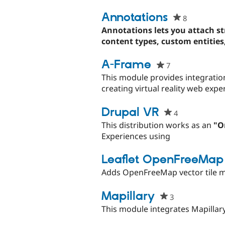
this
project
Annotations
8
people
starred
Annotations lets you attach str
this
content types, custom entities, 
project
A-Frame
7
people
starred
This module provides integratio
this
creating virtual reality web exp
project
Drupal VR
4
people
starred
This distribution works as an
"O
this
Experiences using
project
Leaflet OpenFreeMap
Adds OpenFreeMap vector tile ma
Mapillary
3
people
starred
This module integrates Mapillary 
this