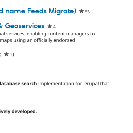
ect
ld name Feeds Migrate)
55
people
starred
this
& Geoservices
4
people
project
starred
ial services, enabling content managers to
this
aps using an officially endorsed
project
t
11
people
starred
this
project
database search
implementation for Drupal that
ively developed.
d