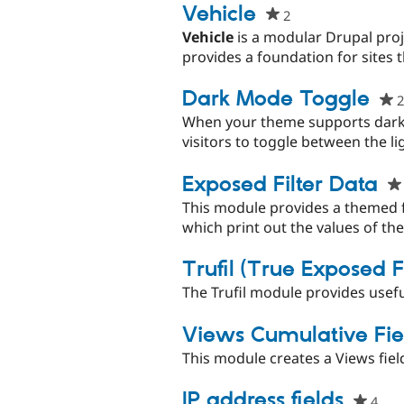
project
Vehicle
2
people
starred
Vehicle
is a modular Drupal proj
this
provides a foundation for sites t
project
Dark Mode Toggle
2
When your theme supports dark 
visitors to toggle between the li
Exposed Filter Data
This module provides a themed f
which print out the values of the
Trufil (True Exposed Fi
The Trufil module provides usefu
Views Cumulative Fie
This module creates a Views fiel
IP address fields
4
peo