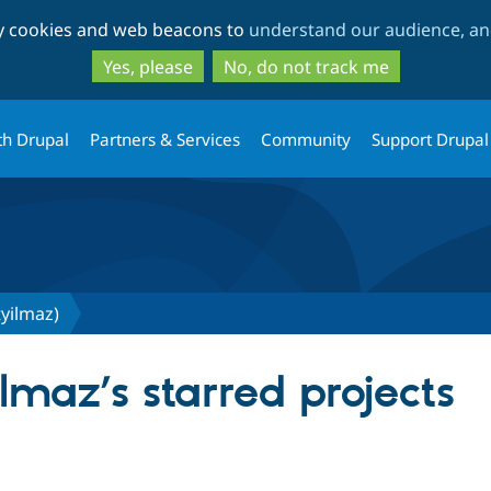
Skip
Skip
ty cookies and web beacons to
understand our audience, and
to
to
main
search
Yes, please
No, do not track me
content
th Drupal
Partners & Services
Community
Support Drupal
yilmaz)
maz’s starred projects