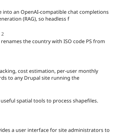
te into an OpenAI-compatible chat completions
neration (RAG), so headless f
2
people
starred
 renames the country with ISO code PS from
this
project
acking, cost estimation, per-user monthly
ds to any Drupal site running the
 useful spatial tools to process shapefiles.
le
red
des a user interface for site administrators to