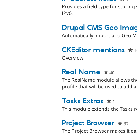
star
Provides a field type for storing 
this
IPv6.
proj
Drupal CMS Geo Imag
Automatically import and Geo 
CKEditor mentions
1
Overview
Real Name
40
people
starred
The RealName module allows the 
this
profile that will be used to add
project
Tasks Extras
1
people
starred
This module extends the Tasks re
this
project
Project Browser
87
peo
star
The Project Browser makes it easy