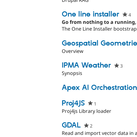
this
projec
One line installer
4
pe
st
Go from nothing to a running,
thi
The One Line Installer bootstrap
pr
Geospatial Geometrie
Overview
IPMA Weather
3
people
starre
Synopsis
this
projec
Apex AI Orchestration
Proj4JS
1
people
starred
Proj4js Library loader
this
project
GDAL
2
people
starred
Read and import vector data in 