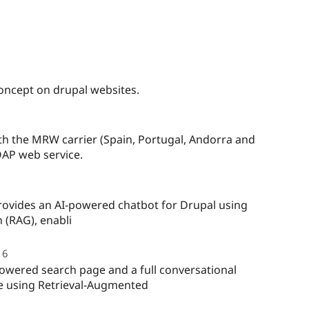
concept on drupal websites.
ople
arred
h the MRW carrier (Spain, Portugal, Andorra and
s
OAP web service.
oject
ple
red
ovides an AI-powered chatbot for Drupal using
 (RAG), enabli
ect
6
people
starred
owered search page and a full conversational
this
te using Retrieval-Augmented
project