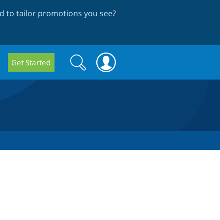
 to tailor promotions you see
?
Search
Search
Get Started
form