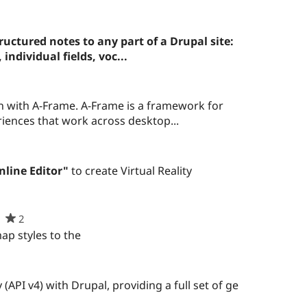
uctured notes to any part of a Drupal site:
individual fields, voc...
n with A-Frame. A-Frame is a framework for
eriences that work across desktop...
nline Editor"
to create Virtual Reality
2
people
starred
p styles to the
this
project
(API v4) with Drupal, providing a full set of ge