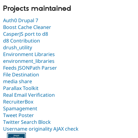
Projects maintained
Auth0 Drupal 7
Boost Cache Cleaner
CasperJS port to d8
d8 Contribution
drush_utility
Environment Libraries
environment_libraries
Feeds JSONPath Parser
File Destination
media share
Parallax Toolkit
Real Email Verification
RecruiterBox
Spamagement
Tweet Poster
Twitter Search Block
Username originality AJAX check