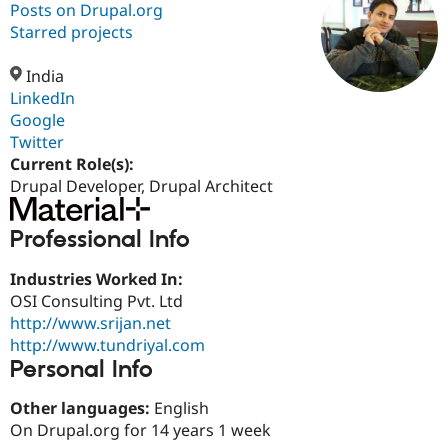
Posts on Drupal.org
Starred projects
Community
Drupal AI
Documentat
Find a Drupa
Certified Pa
India
LinkedIn
Google
Support Drupal
Case Studie
Getting star
About the
Become a D
Community
Twitter
Certified Pa
Current Role(s):
Drupal Developer, Drupal Architect
Get Started
Drupal for
Local Devel
The Drupal
Governmen
Guide
How to Cont
Association
Find a Hosti
Professional Info
Provider
Try Drupal CMS
Drupal for 
Developer R
DrupalCon
Donate
Industries Worked In:
Education
OSI Consulting Pvt. Ltd
Find a Migra
Try Hosting
http://www.srijan.net
Partner
Drupal CMS
Events
Become a Pa
http://www.tundriyal.com
Drupal for N
Guide
Personal Info
Find Trainin
Jobs / Caree
Become a Ri
Other languages:
English
Drupal for
Drupal User
Maker
On Drupal.org for 14 years 1 week
eCommerce