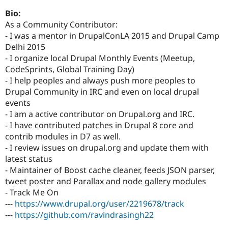
Drupal Stew
News & Blo
Bio:
API
Become a D
As a Community Contributor:
Drupal for F
Sustaining
- I was a mentor in DrupalConLA 2015 and Drupal Camp
Forum
Delhi 2015
Modules
- I organize local Drupal Monthly Events (Meetup,
Drupal for
Drupal Swa
CodeSprints, Global Training Day)
Healthcare
Slack
- I help peoples and always push more peoples to
Themes
Drupal Community in IRC and even on local drupal
events
Drupal for E
Newsletters
- I am a active contributor on Drupal.org and IRC.
Recipes
- I have contributed patches in Drupal 8 core and
contrib modules in D7 as well.
Drupal for R
Drupal Swa
- I review issues on drupal.org and update them with
Site Templa
latest status
- Maintainer of Boost cache cleaner, feeds JSON parser,
Drupal for T
tweet poster and Parallax and node gallery modules
Tourism
Issue queue
- Track Me On
---
https://www.drupal.org/user/2219678/track
---
https://github.com/ravindrasingh22
Security Adv