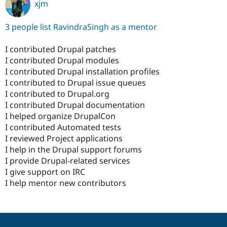
xjm
3 people list RavindraSingh as a mentor
I contributed Drupal patches
I contributed Drupal modules
I contributed Drupal installation profiles
I contributed to Drupal issue queues
I contributed to Drupal.org
I contributed Drupal documentation
I helped organize DrupalCon
I contributed Automated tests
I reviewed Project applications
I help in the Drupal support forums
I provide Drupal-related services
I give support on IRC
I help mentor new contributors