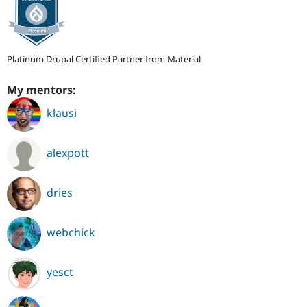
Platinum Drupal Certified Partner from Material
My mentors:
klausi
alexpott
dries
webchick
yesct