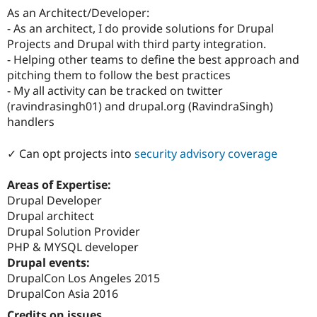
As an Architect/Developer:
- As an architect, I do provide solutions for Drupal
Projects and Drupal with third party integration.
- Helping other teams to define the best approach and
pitching them to follow the best practices
- My all activity can be tracked on twitter
(ravindrasingh01) and drupal.org (RavindraSingh)
handlers
✓ Can opt projects into
security advisory coverage
Areas of Expertise:
Drupal Developer
Drupal architect
Drupal Solution Provider
PHP & MYSQL developer
Drupal events:
DrupalCon Los Angeles 2015
DrupalCon Asia 2016
Credits on issues