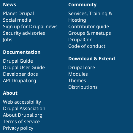
News
Community
News
Our
Documentation
Drupal
Governance
items
Planet Drupal
community
code
of
Services
,
Training
&
Social media
base
community
Hosting
Sign up for Drupal news
Contributor guide
Security advisories
Groups & meetups
Jobs
DrupalCon
Code of conduct
Documentation
Download & Extend
Drupal Guide
Drupal User Guide
Drupal core
Developer docs
Modules
API.Drupal.org
Themes
Distributions
About
Web accessibility
Drupal Association
About Drupal.org
Terms of service
Privacy policy