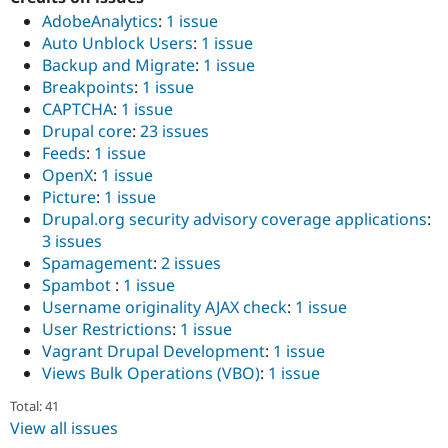
AdobeAnalytics
:
1 issue
Auto Unblock Users
:
1 issue
Backup and Migrate
:
1 issue
Breakpoints
:
1 issue
CAPTCHA
:
1 issue
Drupal core
:
23 issues
Feeds
:
1 issue
OpenX
:
1 issue
Picture
:
1 issue
Drupal.org security advisory coverage applications
:
3 issues
Spamagement
:
2 issues
Spambot
:
1 issue
Username originality AJAX check
:
1 issue
User Restrictions
:
1 issue
Vagrant Drupal Development
:
1 issue
Views Bulk Operations (VBO)
:
1 issue
Total: 41
View all issues