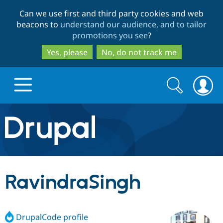
Skip
Skip
Can we use first and third party cookies and web
to
to
beacons to
understand our audience, and to tailor
main
search
promotions you see
?
content
Yes, please
No, do not track me
Search
Search
form
Drupal.org home
Discover Drupal
RavindraSingh
Build with Drupal
Drupal Core
DrupalCode profile
Partners & Services
Drupal CMS
Download D