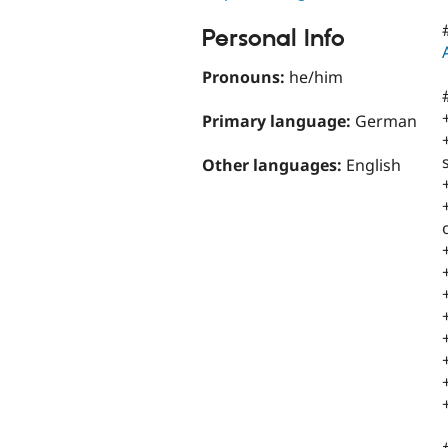
Personal Info
Pronouns:
he/him
Primary language:
German
Other languages:
English