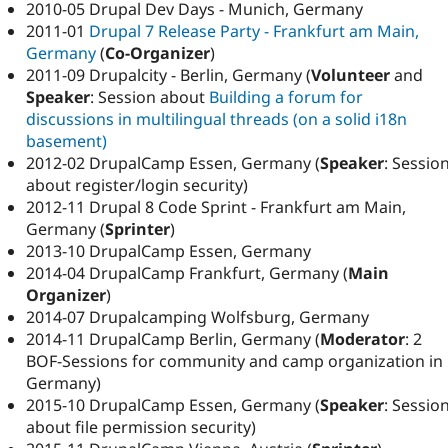
2010-05 Drupal Dev Days - Munich, Germany
2011-01
Drupal 7 Release Party - Frankfurt am Main,
Germany
(
Co-Organizer
)
2011-09 Drupalcity - Berlin, Germany (
Volunteer
and
Speaker
: Session about
Building a forum for
discussions in multilingual threads (on a solid i18n
basement)
2012-02 DrupalCamp Essen, Germany (
Speaker
: Sessio
about register/login security)
2012-11 Drupal 8 Code Sprint - Frankfurt am Main,
Germany (
Sprinter
)
2013-10 DrupalCamp Essen, Germany
2014-04 DrupalCamp Frankfurt, Germany (
Main
Organizer
)
2014-07 Drupalcamping Wolfsburg, Germany
2014-11 DrupalCamp Berlin, Germany (
Moderator
: 2
BOF-Sessions for community and camp organization in
Germany)
2015-10 DrupalCamp Essen, Germany (
Speaker
: Sessio
about file permission security)