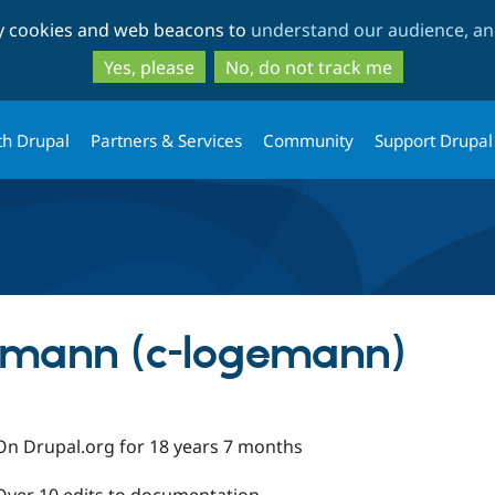
Skip
Skip
ty cookies and web beacons to
understand our audience, and
to
to
main
search
Yes, please
No, do not track me
content
th Drupal
Partners & Services
Community
Support Drupal
emann (c-logemann)
On Drupal.org for 18 years 7 months