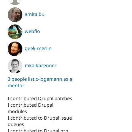
amitaibu
webflo
geek-merlin
mkalkbrenner
3 people list c-logemann as a
mentor
I contributed Drupal patches
I contributed Drupal
modules
I contributed to Drupal issue
queues
I contributed to Drupal.org