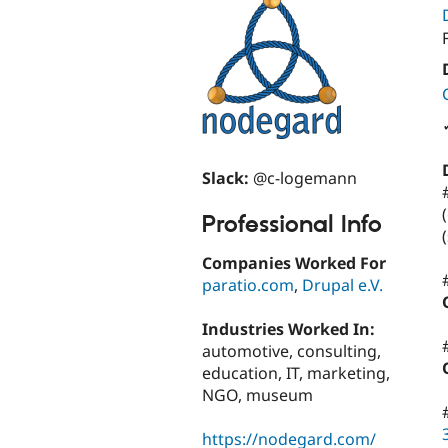
Slack:
@c-logemann
Professional Info
Companies Worked For
paratio.com
,
Drupal e.V.
Industries Worked In:
automotive, consulting,
education, IT, marketing,
NGO, museum
https://nodegard.com/