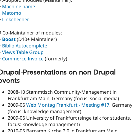
# Adopted modules (Maintainer):
+
Machine name
+
Matomo
+
Linkchecher
# Co-Maintainer of modules:
+
Boost
(D10+ Maintainer)
+
Biblio Autocomplete
+
Views Table Group
+
Commerce Invoice
(formerly)
Drupal-Presentations on
non Drupal
events
2008-10 Stammtisch Community-Management in
Frankfurt am Main, Germany (focus: social media)
2009-06
Web Montag Frankfurt - Meeting #17
, German
(focus: knowledge management)
2009-06 University of Frankfurt (singe talk for students,
focus: knowledge management)
2010-05 Barcamp Kirche 2.0 in Frankfurt am Main,