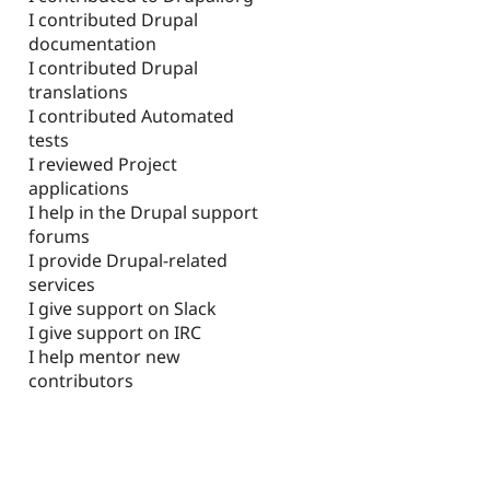
I contributed Drupal
documentation
I contributed Drupal
translations
I contributed Automated
tests
I reviewed Project
applications
I help in the Drupal support
forums
I provide Drupal-related
services
I give support on Slack
I give support on IRC
I help mentor new
contributors