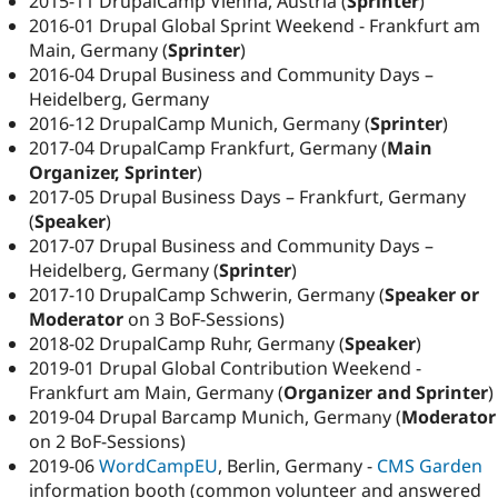
2015-11 DrupalCamp Vienna, Austria (
Sprinter
)
2016-01 Drupal Global Sprint Weekend - Frankfurt am
Main, Germany (
Sprinter
)
2016-04 Drupal Business and Community Days –
Heidelberg, Germany
2016-12 DrupalCamp Munich, Germany (
Sprinter
)
2017-04 DrupalCamp Frankfurt, Germany (
Main
Organizer, Sprinter
)
2017-05 Drupal Business Days – Frankfurt, Germany
(
Speaker
)
2017-07 Drupal Business and Community Days –
Heidelberg, Germany (
Sprinter
)
2017-10 DrupalCamp Schwerin, Germany (
Speaker or
Moderator
on 3 BoF-Sessions)
2018-02 DrupalCamp Ruhr, Germany (
Speaker
)
2019-01 Drupal Global Contribution Weekend -
Frankfurt am Main, Germany (
Organizer and Sprinter
)
2019-04 Drupal Barcamp Munich, Germany (
Moderator
on 2 BoF-Sessions)
2019-06
WordCampEU
, Berlin, Germany -
CMS Garden
information booth (common volunteer and answered