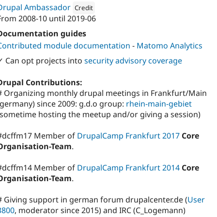
Drupal Ambassador
Credit
From
2008-10
until
2019-06
Attribution: 
Nodegard
Documentation guides
Contributed module documentation
-
Matomo Analytics
✓ Can opt projects into
security advisory coverage
Drupal Contributions:
# Organizing monthly drupal meetings in Frankfurt/Main
(germany) since 2009: g.d.o group:
rhein-main-gebiet
(sometime hosting the meetup and/or giving a session)
#dcffm17 Member of
DrupalCamp Frankfurt 2017
Core
Organisation-Team
.
#dcffm14 Member of
DrupalCamp Frankfurt 2014
Core
Organisation-Team
.
# Giving support in german forum drupalcenter.de (
User
3800
, moderator since 2015) and IRC (C_Logemann)