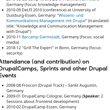
Germany (focus: knowledge management)
2010-09 DeLFI 2010 (conference) at University of
Duisburg-Essen, Germany: "
Wissens- und
Kommunikations-Management mit Drupal
" (translated
title: "Knowledge and Communication Management
with Drupal")
2010-11
Barcamp Darmstadt
, Germany (focus: social
media)
2018-12 "Grill The Expert" in Bonn, Germany (focus:
security)
Attendance (
and contribution
) on
DrupalCamps, Sprints and other Drupal
Events
2008-08 Froscon (Drupal Track) – Sankt Augustin,
Germany
2009-01 DrupalCamp Cologne, Germany (
Speaker
: 2
Sessions about frontend development)
2010-02 DrupalCamp Essen, Germany