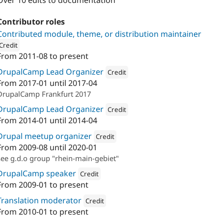
Over 10 edits to documentation
Contributor roles
Contributed module, theme, or distribution maintainer
Credit
From
2011-08
to present
ion: 
Nodegard
DrupalCamp Lead Organizer
Credit
From
2017-01
until
2017-04
Attribution: 
Nodegard
DrupalCamp Frankfurt 2017
DrupalCamp Lead Organizer
Credit
From
2014-01
until
2014-04
Attribution: 
paratio.com
Drupal meetup organizer
Credit
From
2009-08
until
2020-01
Attribution: 
Nodegard
see g.d.o group "rhein-main-gebiet"
DrupalCamp speaker
Credit
From
2009-01
to present
Attribution: 
Nodegard
Translation moderator
Credit
From
2010-01
to present
Attribution: 
Nodegard