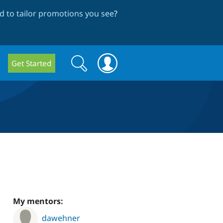
 to tailor promotions you see
?
Search
Search
Get Started
form
My mentors:
dawehner