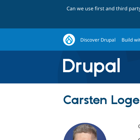
Can we use first and third par
Discover Drupal
Build wi
Carsten Log