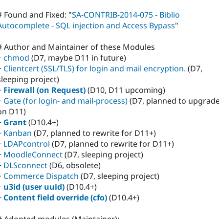
# Found and Fixed: "
SA-CONTRIB-2014-075 - Biblio
Autocomplete - SQL injection and Access Bypass
"
# Author and Maintainer of these Modules
+
chmod
(D7, maybe D11 in future)
+
Clientcert (SSL/TLS) for login and mail encryption.
(D7,
sleeping project)
+
Firewall (on Request)
(D10, D11 upcoming)
+
Gate (for login- and mail-process)
(D7, planned to upgrad
on D11)
+
Grant
(D10.4+)
+
Kanban
(D7, planned to rewrite for D11+)
+
LDAPcontrol
(D7, planned to rewrite for D11+)
+
MoodleConnect
(D7, sleeping project)
+
DLSconnect
(D6, obsolete)
+
Commerce Dispatch
(D7, sleeping project)
+
u3id (user uuid)
(D10.4+)
+
Content field override (cfo)
(D10.4+)