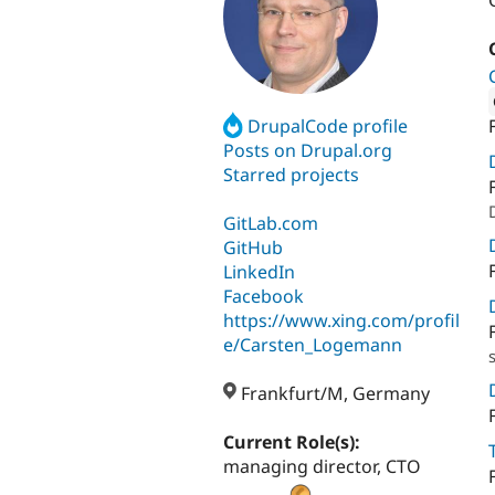
DrupalCode profile
Attribut
Posts on Drupal.org
Starred projects
GitLab.com
GitHub
LinkedIn
Facebook
https://www.xing.com/profil
e/Carsten_Logemann
Frankfurt/M, Germany
Current Role(s):
managing director, CTO