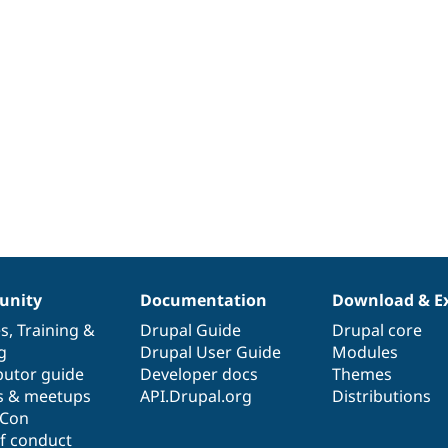
nity
Documentation
Download & E
es
,
Training
&
Drupal Guide
Drupal core
g
Drupal User Guide
Modules
butor guide
Developer docs
Themes
s & meetups
API.Drupal.org
Distributions
lCon
f conduct