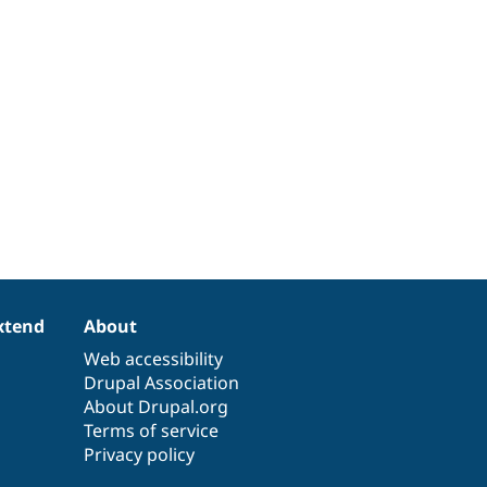
xtend
About
Web accessibility
Drupal Association
About Drupal.org
Terms of service
Privacy policy