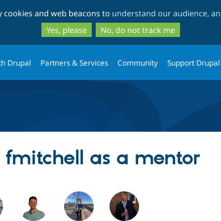
Skip
Skip
ty cookies and web beacons to
understand our audience, and
to
to
main
search
Yes, please
No, do not track me
content
th Drupal
Partners & Services
Community
Support Drupal
g fmitchell as a mentor