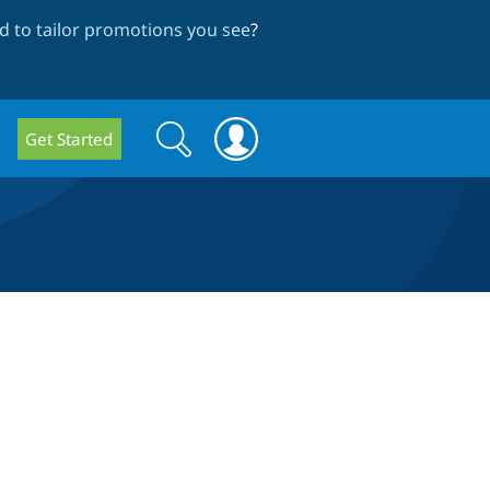
 to tailor promotions you see
?
Search
Search
Get Started
form