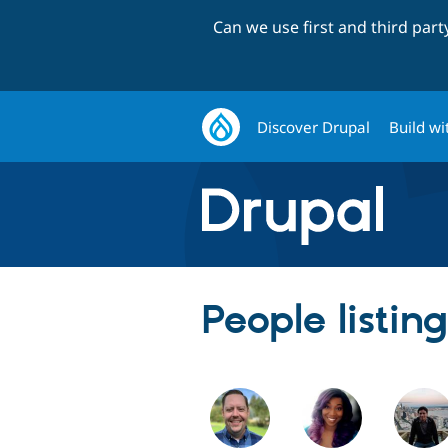
Can we use first and third par
Discover Drupal
Build wi
People listin