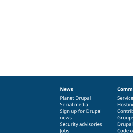
News
Commu
News
Our
Documentation
Drupal
Governance
items
Planet Drupal
community
code
of
Servic
Social media
base
community
Hostin
Sign up for Drupal
Contri
news
Group
Security advisories
Drupa
Jobs
Code o