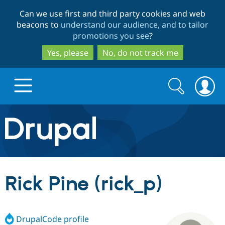
Skip
Skip
Can we use first and third party cookies and web
to
to
beacons to
understand our audience, and to tailor
main
search
promotions you see
?
content
Yes, please
No, do not track me
Search
Search
form
Drupal.org home
Discover Drupal
Rick Pine (rick_p)
Build with Drupal
Drupal Core
DrupalCode profile
Partners & Services
Drupal CMS
Download D