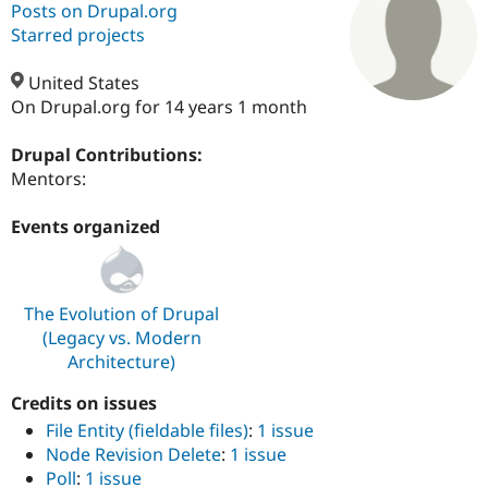
Posts on Drupal.org
Starred projects
Community
Drupal AI
Documentat
Find a Drupa
Certified Pa
United States
On Drupal.org for 14 years 1 month
Support Drupal
Case Studie
Getting star
About the
Become a D
Community
Drupal Contributions:
Certified Pa
Mentors:
Get Started
Drupal for
Local Devel
The Drupal
Governmen
Guide
How to Cont
Association
Events organized
Find a Hosti
Provider
Try Drupal CMS
Drupal for 
Developer R
DrupalCon
Donate
The Evolution of Drupal
Education
Find a Migra
(Legacy vs. Modern
Try Hosting
Partner
Architecture)
Drupal CMS
Events
Become a Pa
Drupal for N
Guide
Credits on issues
Find Trainin
File Entity (fieldable files)
:
1 issue
Jobs / Caree
Become a Ri
Node Revision Delete
:
1 issue
Drupal for
Drupal User
Maker
Poll
:
1 issue
eCommerce