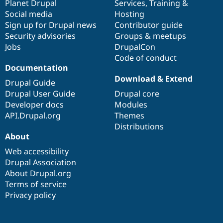
items
Planet Drupal
community
code
of
Services
,
Training
&
Social media
base
community
Hosting
Sign up for Drupal news
Contributor guide
Security advisories
Groups & meetups
Jobs
DrupalCon
Code of conduct
Documentation
Download & Extend
Drupal Guide
Drupal User Guide
Drupal core
Developer docs
Modules
API.Drupal.org
Themes
Distributions
About
Web accessibility
Drupal Association
About Drupal.org
Terms of service
Privacy policy