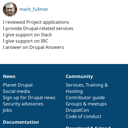
mark_fullmer
I reviewed Project applications
I provide Drupal-related services
I give support on Slack
I give support on IRC
I answer on Drupal Answers
News
Community
News
Our
Documentation
Drupal
Governance
items
Planet Drupal
community
code
of
Services
,
Training
&
Social media
base
community
Hosting
Sign up for Drupal news
Contributor guide
Security advisories
Groups & meetups
Jobs
DrupalCon
Code of conduct
Documentation