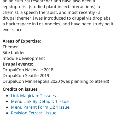
an agicultural researcher and have also been a
Drupal Stew
News & Blo
lepidopterist (studied plant-insect interactions), a
API
Become a D
chemist, a speech therapist, and most recently - a
Drupal for F
Sustaining
drupal themer. I was introduced to drupal via droplabs,
Forum
a hackerspace in Los Angeles, and have been studying it
Modules
ever since.
Drupal for
Drupal Swa
Healthcare
Slack
Areas of Expertise:
Themes
Themer
Site builder
Drupal for E
Newsletters
module development
Recipes
Drupal events:
DrupalCon Nashville 2018
Drupal for R
Drupal Swa
DrupalCon Seattle 2019
Site Templa
DrupalCon Minneapolis 2020 (was planning to attend)
Credits on issues
Drupal for T
Tourism
Link Magician
:
2 issues
Issue queue
Menu Link By Default
:
1 issue
Menu Parent Form UI
:
1 issue
Revision Extras
:
1 issue
Security Adv