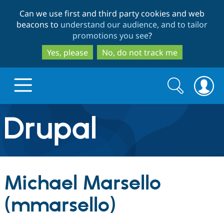
Skip
Skip
Can we use first and third party cookies and web
to
to
beacons to
understand our audience, and to tailor
main
search
promotions you see
?
content
Yes, please
No, do not track me
Search
Search
form
Drupal.org home
Discover Drupal
Michael Marsello
Build with Drupal
Drupal Core
(mmarsello)
Partners & Services
Drupal CMS
Download D