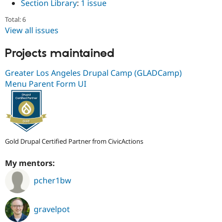
Section Library
:
1 issue
Total: 6
View all issues
Projects maintained
Greater Los Angeles Drupal Camp (GLADCamp)
Menu Parent Form UI
Gold Drupal Certified Partner from CivicActions
My mentors:
pcher1bw
gravelpot