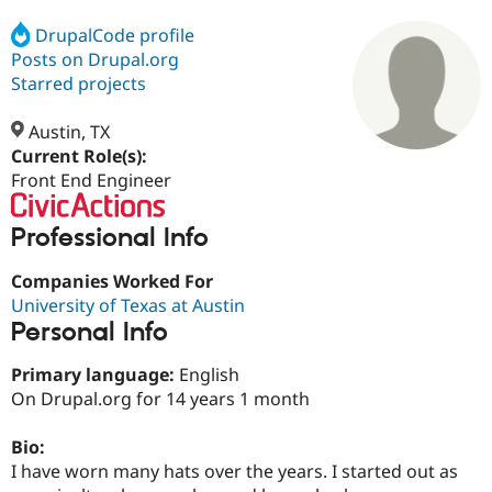
DrupalCode profile
Posts on Drupal.org
Community
Drupal AI
Documentat
Find a Drupa
Certified Pa
Starred projects
Austin, TX
Support Drupal
Case Studie
Getting star
About the
Become a D
Community
Current Role(s):
Certified Pa
Front End Engineer
Get Started
Drupal for
Local Devel
The Drupal
Governmen
Guide
How to Cont
Association
Professional Info
Find a Hosti
Provider
Companies Worked For
Try Drupal CMS
Drupal for 
Developer R
DrupalCon
Donate
University of Texas at Austin
Education
Personal Info
Find a Migra
Try Hosting
Partner
Drupal CMS
Events
Become a Pa
Primary language:
English
Drupal for N
Guide
On Drupal.org for 14 years 1 month
Find Trainin
Jobs / Caree
Become a Ri
Bio:
Drupal for
Drupal User
Maker
I have worn many hats over the years. I started out as
eCommerce