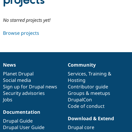
projects
Community
Drupal AI
Documentat
Find a Drupa
No starred projects yet!
Certified Pa
Browse projects
Support Drupal
Case Studie
Getting star
About the
Become a D
Community
Certified Pa
Get Started
Drupal for
Local Devel
The Drupal
Governmen
Guide
How to Cont
Association
News
Community
Find a Hosti
News
Our
Documentation
Drupal
Governance
Provider
items
Planet Drupal
community
code
of
Services
,
Training
&
Try Drupal CMS
Social media
base
community
Hosting
Drupal for 
Developer R
DrupalCon
Donate
Education
Sign up for Drupal news
Contributor guide
Find a Migra
Security advisories
Groups & meetups
Try Hosting
Partner
Jobs
DrupalCon
Drupal CMS
Events
Become a Pa
Drupal for N
Guide
Code of conduct
Documentation
Find Trainin
Download & Extend
Jobs / Caree
Become a Ri
Drupal Guide
Drupal for
Drupal User
Maker
Drupal User Guide
Drupal core
eCommerce