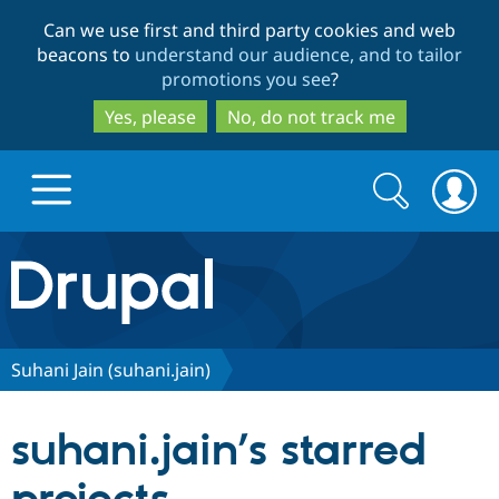
Skip
Skip
Can we use first and third party cookies and web
to
to
beacons to
understand our audience, and to tailor
main
search
promotions you see
?
content
Yes, please
No, do not track me
Search
Search
form
Drupal.org home
Discover Drupal
Suhani Jain (suhani.jain)
Build with Drupal
Drupal Core
suhani.jain’s starred
Partners & Services
Drupal CMS
Download D