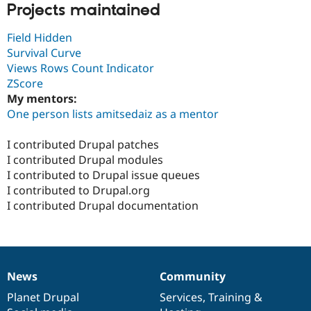
Projects maintained
Field Hidden
Survival Curve
Views Rows Count Indicator
ZScore
My mentors:
One person lists amitsedaiz as a mentor
I contributed Drupal patches
I contributed Drupal modules
I contributed to Drupal issue queues
I contributed to Drupal.org
I contributed Drupal documentation
News
Community
News
Our
Documentation
Drupal
Governance
items
Planet Drupal
community
code
of
Services
,
Training
&