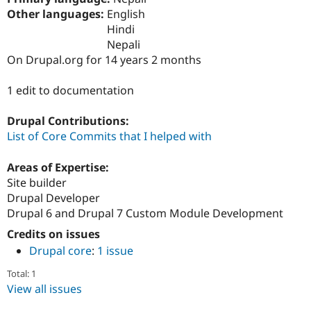
Drupal Stew
Other languages:
English
News & Blo
API
Become a D
Hindi
Drupal for F
Sustaining
Nepali
On Drupal.org for 14 years 2 months
Forum
Modules
Drupal for
Drupal Swa
1 edit to documentation
Healthcare
Slack
Themes
Drupal Contributions:
List of Core Commits that I helped with
Drupal for E
Newsletters
Recipes
Areas of Expertise:
Site builder
Drupal for R
Drupal Developer
Drupal Swa
Site Templa
Drupal 6 and Drupal 7 Custom Module Development
Credits on issues
Drupal for T
Tourism
Drupal core
:
1 issue
Issue queue
Total: 1
View all issues
Security Adv