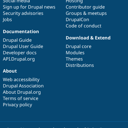
Social media
base
community
Hosting
Sign up for Drupal news
Contributor guide
Security advisories
Groups & meetups
Jobs
DrupalCon
Code of conduct
Documentation
Download & Extend
Drupal Guide
Drupal User Guide
Drupal core
Developer docs
Modules
API.Drupal.org
Themes
Distributions
About
Web accessibility
Drupal Association
About Drupal.org
Terms of service
Privacy policy