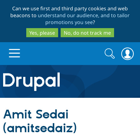
Skip
Skip
Can we use first and third party cookies and web
to
to
beacons to
understand our audience, and to tailor
main
search
promotions you see
?
content
Yes, please
No, do not track me
Search
Search
form
Drupal.org home
Discover Drupal
Amit Sedai
Build with Drupal
Drupal Core
(amitsedaiz)
Partners & Services
Drupal CMS
Download D