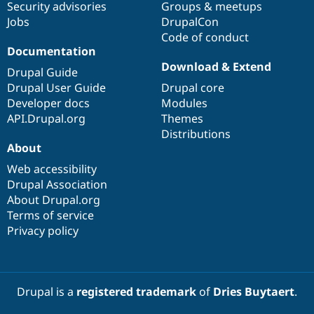
Security advisories
Groups & meetups
Drupal Stew
News & Blo
Jobs
DrupalCon
API
Become a D
Code of conduct
Drupal for F
Sustaining
Documentation
Forum
Download & Extend
Drupal Guide
Modules
Drupal User Guide
Drupal core
Drupal for
Drupal Swa
Healthcare
Developer docs
Modules
Slack
API.Drupal.org
Themes
Themes
Distributions
Drupal for E
About
Newsletters
Recipes
Web accessibility
Drupal Association
Drupal for R
About Drupal.org
Drupal Swa
Site Templa
Terms of service
Privacy policy
Drupal for T
Tourism
Issue queue
Drupal is a
registered trademark
of
Dries Buytaert
.
Security Adv