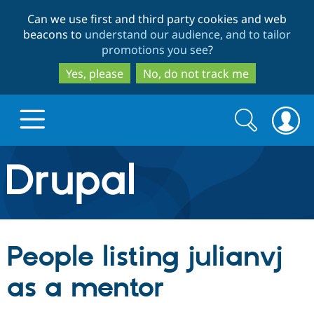
Skip
Skip
Can we use first and third party cookies and web
to
to
beacons to
understand our audience, and to tailor
main
search
promotions you see
?
content
Yes, please
No, do not track me
Search
Search
form
Drupal.org home
Discover Drupal
People listing julianvj
Build with Drupal
Drupal Core
as a mentor
Partners & Services
Drupal CMS
Download D