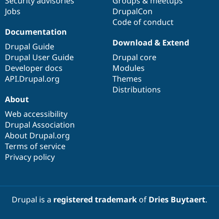
Security advisories
Groups & meetups
Jobs
DrupalCon
Code of conduct
Documentation
Download & Extend
Drupal Guide
Drupal User Guide
Drupal core
Developer docs
Modules
API.Drupal.org
Themes
Distributions
About
Web accessibility
Drupal Association
About Drupal.org
Terms of service
Privacy policy
Drupal is a
registered trademark
of
Dries Buytaert
.