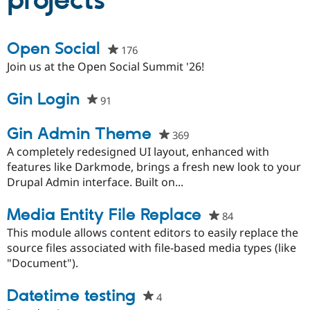
projects
Community
Drupal AI
Documentat
Find a Drupa
Open Social
176
people
Certified Pa
starred
Join us at the Open Social Summit '26!
this
Support Drupal
Case Studie
Getting star
About the
project
Gin Login
Become a D
Community
91
people
Certified Pa
starred
Get Started
Drupal for
Local Devel
The Drupal
this
Gin Admin Theme
369
people
Governmen
Guide
How to Cont
Association
project
starred
A completely redesigned UI layout, enhanced with
Find a Hosti
this
features like Darkmode, brings a fresh new look to your
Provider
Try Drupal CMS
project
Drupal Admin interface. Built on...
Drupal for 
Developer R
DrupalCon
Donate
Education
Media Entity File Replace
Find a Migra
84
people
Try Hosting
Partner
starred
This module allows content editors to easily replace the
Drupal CMS
Events
Become a Pa
this
Drupal for N
Guide
source files associated with file-based media types (like
project
"Document").
Find Trainin
Jobs / Caree
Become a Ri
Datetime testing
Drupal for
Drupal User
Maker
4
people
eCommerce