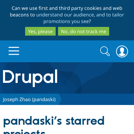
Skip
Skip
Can we use first and third party cookies and web
to
to
beacons to
understand our audience, and to tailor
main
search
promotions you see
?
content
Yes, please
No, do not track me
Search
Search
form
Drupal.org home
Discover Drupal
Joseph Zhao (pandaski)
Build with Drupal
Drupal Core
pandaski’s starred
Partners & Services
Drupal CMS
Download D