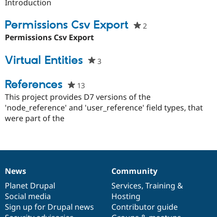
starred
Introduction
Drupal Stew
News & Blo
this
API
Become a D
project
Permissions Csv Export
2
people
Drupal for F
Sustaining
starred
Permissions Csv Export
Forum
this
Modules
project
Virtual Entities
Drupal for
Drupal Swa
3
people
Healthcare
starred
Slack
this
References
Themes
13
people
project
starred
This project provides D7 versions of the
Drupal for E
this
Newsletters
'node_reference' and 'user_reference' field types, that
Recipes
project
were part of the
Drupal for R
Drupal Swa
Site Templa
Drupal for T
News
Community
Tourism
News
Our
Documentation
Drupal
Governance
Issue queue
items
Planet Drupal
community
code
of
Services
,
Training
&
Social media
base
community
Hosting
Sign up for Drupal news
Contributor guide
Security Adv