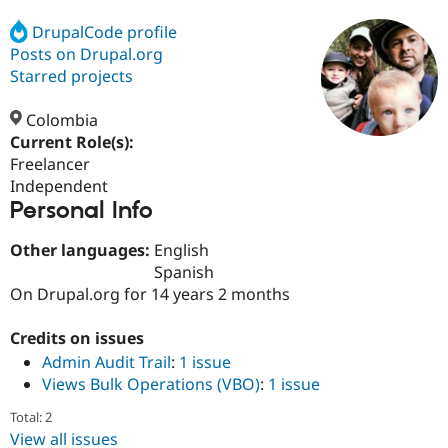
DrupalCode profile
Posts on Drupal.org
Community
Drupal AI
Documentat
Find a Drupa
Certified Pa
Starred projects
Colombia
Support Drupal
Case Studie
Getting star
About the
Become a D
Community
Current Role(s):
Certified Pa
Freelancer
Independent
Get Started
Drupal for
Local Devel
The Drupal
Personal Info
Governmen
Guide
How to Cont
Association
Find a Hosti
Provider
Other languages:
English
Try Drupal CMS
Spanish
Drupal for 
Developer R
DrupalCon
Donate
Education
On Drupal.org for 14 years 2 months
Find a Migra
Try Hosting
Partner
Credits on issues
Drupal CMS
Events
Become a Pa
Drupal for N
Guide
Admin Audit Trail
:
1 issue
Views Bulk Operations (VBO)
:
1 issue
Find Trainin
Jobs / Caree
Become a Ri
Total: 2
Drupal for
Drupal User
Maker
View all issues
eCommerce