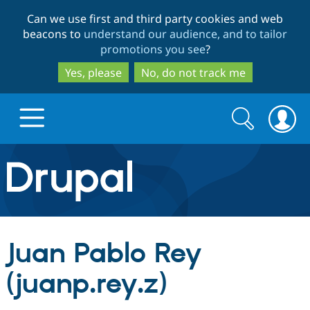
Skip
Skip
Can we use first and third party cookies and web
to
to
beacons to
understand our audience, and to tailor
main
search
promotions you see
?
content
Yes, please
No, do not track me
Search
Search
form
Drupal.org home
Discover Drupal
Juan Pablo Rey
Build with Drupal
Drupal Core
(juanp.rey.z)
Partners & Services
Drupal CMS
Download D