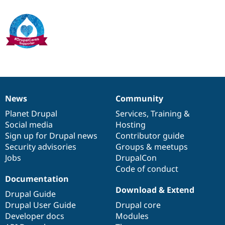
Drupal Stew
News & Blo
API
Become a D
Drupal for F
Sustaining
Forum
Modules
Drupal for
Drupal Swa
Healthcare
Slack
Themes
News
Community
News
Our
Documentation
Drupal
Governance
Drupal for E
Newsletters
items
Planet Drupal
community
code
of
Services
,
Training
&
Recipes
Social media
base
community
Hosting
Sign up for Drupal news
Contributor guide
Drupal for R
Drupal Swa
Security advisories
Groups & meetups
Site Templa
Jobs
DrupalCon
Code of conduct
Drupal for T
Documentation
Tourism
Issue queue
Download & Extend
Drupal Guide
Drupal User Guide
Drupal core
Developer docs
Modules
Security Adv