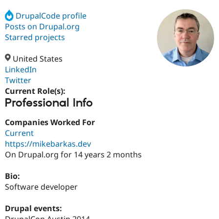
DrupalCode profile
Posts on Drupal.org
Community
Drupal AI
Documentat
Find a Drupa
Certified Pa
Starred projects
United States
Support Drupal
Case Studie
Getting star
About the
Become a D
Community
LinkedIn
Certified Pa
Twitter
Current Role(s):
Get Started
Drupal for
Local Devel
The Drupal
Professional Info
Governmen
Guide
How to Cont
Association
Find a Hosti
Provider
Companies Worked For
Try Drupal CMS
Current
Drupal for 
Developer R
DrupalCon
Donate
Education
https://mikebarkas.dev
Find a Migra
On Drupal.org for 14 years 2 months
Try Hosting
Partner
Drupal CMS
Events
Become a Pa
Drupal for N
Guide
Bio:
Software developer
Find Trainin
Jobs / Caree
Become a Ri
Drupal for
Drupal User
Maker
Drupal events:
eCommerce
DrupalCon Austin 2014