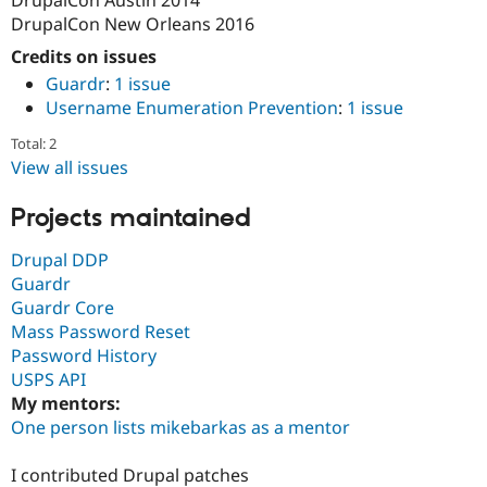
Drupal Stew
DrupalCon New Orleans 2016
News & Blo
API
Become a D
Credits on issues
Drupal for F
Sustaining
Guardr
:
1 issue
Forum
Username Enumeration Prevention
:
1 issue
Modules
Drupal for
Drupal Swa
Total: 2
Healthcare
View all issues
Slack
Themes
Projects maintained
Drupal for E
Newsletters
Drupal DDP
Recipes
Guardr
Drupal for R
Guardr Core
Drupal Swa
Mass Password Reset
Site Templa
Password History
Drupal for T
USPS API
Tourism
My mentors:
Issue queue
One person lists mikebarkas as a mentor
I contributed Drupal patches
Security Adv