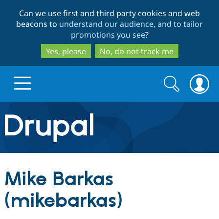
Skip
Skip
Can we use first and third party cookies and web
to
to
beacons to
understand our audience, and to tailor
main
search
promotions you see
?
content
Yes, please
No, do not track me
Search
Search
form
Drupal.org home
Discover Drupal
Mike Barkas
Build with Drupal
Drupal Core
(mikebarkas)
Partners & Services
Drupal CMS
Download D