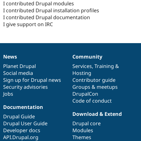
I contributed Drupal modules
I contributed Drupal installation profiles
I contributed Drupal documentation
I give support on IRC
News
Community
News
Our
Documentation
Drupal
Governance
items
Planet Drupal
community
code
of
Services
,
Training
&
Social media
base
community
Hosting
Sign up for Drupal news
Contributor guide
Security advisories
Groups & meetups
Jobs
DrupalCon
Code of conduct
Documentation
Download & Extend
Drupal Guide
Drupal User Guide
Drupal core
Developer docs
Modules
API.Drupal.org
Themes