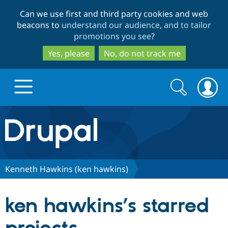
Skip
Skip
Can we use first and third party cookies and web
to
to
beacons to
understand our audience, and to tailor
main
search
promotions you see
?
content
Yes, please
No, do not track me
Search
Search
form
Drupal.org home
Discover Drupal
Kenneth Hawkins (ken hawkins)
Build with Drupal
Drupal Core
ken hawkins’s starred
Partners & Services
Drupal CMS
Download D