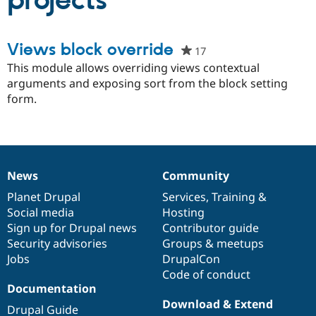
projects
Community
Drupal AI
Documentat
Find a Drupa
Views block override
17
people
Certified Pa
starred
This module allows overriding views contextual
this
arguments and exposing sort from the block setting
Support Drupal
Case Studie
Getting star
About the
project
form.
Become a D
Community
Certified Pa
Get Started
Drupal for
Local Devel
The Drupal
Governmen
Guide
How to Cont
Association
Find a Hosti
Provider
News
Community
Try Drupal CMS
News
Our
Documentation
Drupal
Governance
Drupal for 
Developer R
DrupalCon
Donate
items
Planet Drupal
community
code
of
Services
,
Training
&
Education
Social media
base
community
Hosting
Find a Migra
Try Hosting
Sign up for Drupal news
Contributor guide
Partner
Drupal CMS
Events
Become a Pa
Security advisories
Groups & meetups
Drupal for N
Guide
Jobs
DrupalCon
Code of conduct
Find Trainin
Jobs / Caree
Become a Ri
Documentation
Drupal for
Drupal User
Maker
Download & Extend
Drupal Guide
eCommerce