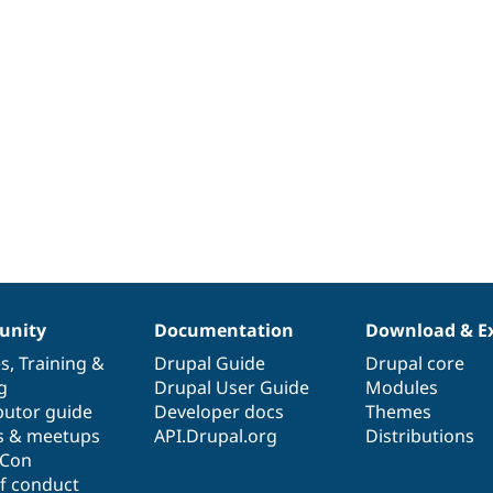
nity
Documentation
Download & E
es
,
Training
&
Drupal Guide
Drupal core
g
Drupal User Guide
Modules
butor guide
Developer docs
Themes
s & meetups
API.Drupal.org
Distributions
lCon
f conduct