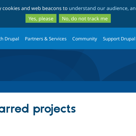
Skip
Skip
ty cookies and web beacons to
understand our audience, and
to
to
main
search
Yes, please
No, do not track me
content
th Drupal
Partners & Services
Community
Support Drupal
tarred projects