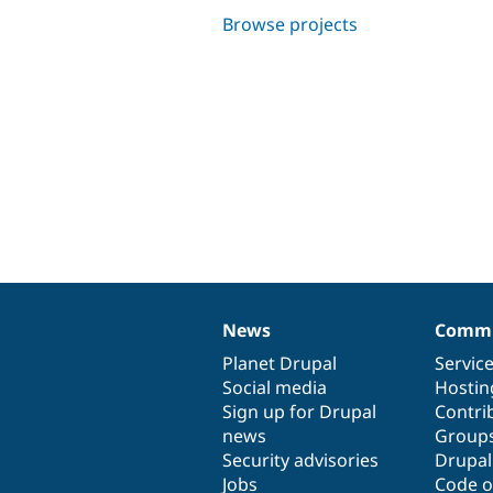
Browse projects
News
Commu
News
Our
Documentation
Drupal
Governance
items
Planet Drupal
community
code
of
Servic
Social media
base
community
Hostin
Sign up for Drupal
Contri
news
Group
Security advisories
Drupa
Jobs
Code o