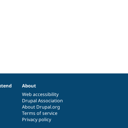
xtend
About
Web accessibility
Drupal Association
About Drupal.org
Terms of service
Privacy policy