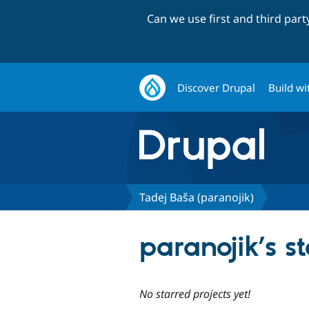
Can we use first and third par
Discover Drupal
Build wi
Tadej Baša (paranojik)
paranojik’s s
No starred projects yet!