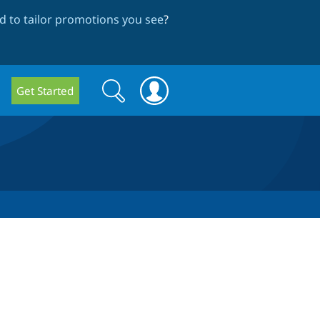
 to tailor promotions you see
?
Search
Search
Get Started
form